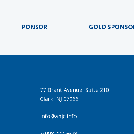
LD SPONSOR
GOLD SPONSOR
77 Brant Avenue, Suite 210
Clark, NJ 07066
info@anjc.info
p
908.722.5678