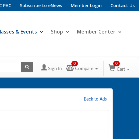
C PAC
Subscribe to eNews
Member Login
Contact Us
lasses & Events
Shop
Member Center
0
0
Sign In
Compare
Cart
Back to Ads