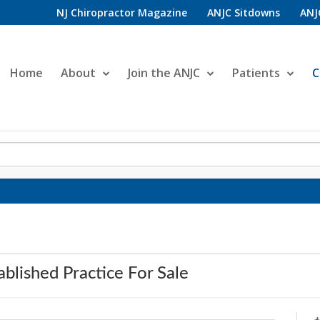
NJ Chiropractor Magazine
ANJC Sitdowns
ANJ
Home
About
Join the ANJC
Patients
C
ablished Practice For Sale