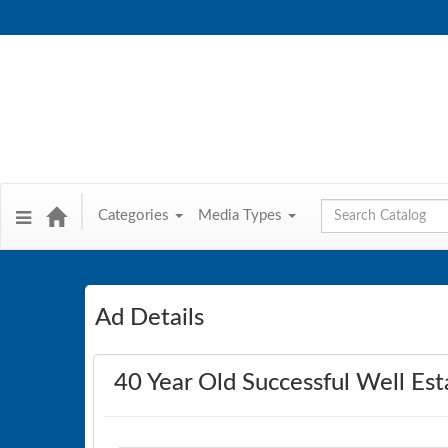
Global Search
Categories
Media Types
Ad Details
40 Year Old Successful Well Est