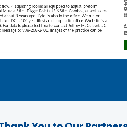
t flow. 4 adjusting rooms all equipped to adjust, preform
al Muscle Stim. Trigger Point (US &Stim Combo), as well as re-
about 8 years ago. Zyto. is also in the office. We run on
lasker DC a 100 year lifestyle chiropractic office. (Website is a
. For details please feel free to contact Jeffrey M. Culbert DC
xt message to 908-268-2401. Images of the practice can be
Thank You to Our Partner