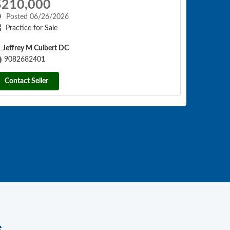
$210,000
Posted 06/26/2026
Practice for Sale
Jeffrey M Culbert DC
9082682401
Contact Seller
s