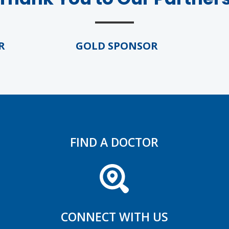
GOLD SPONSOR
GO
FIND A DOCTOR
CONNECT WITH US