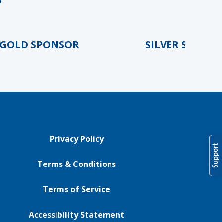
LD SPONSOR
SILVER SPONSOR
Privacy Policy
Support
Terms & Conditions
Terms of Service
Accessibility Statement