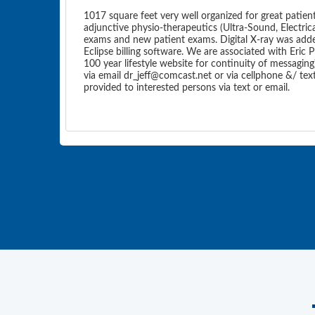
1017 square feet very well organized for great patien
adjunctive physio-therapeutics (Ultra-Sound, Electric
exams and new patient exams. Digital X-ray was added 
Eclipse billing software. We are associated with Eric P
100 year lifestyle website for continuity of messaging)
via email dr_jeff@comcast.net or via cellphone &/ te
provided to interested persons via text or email.