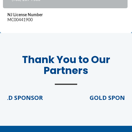
NJ License Number
MC00441900
Thank You to Our
Partners
LD SPONSOR
GOLD SPONSO