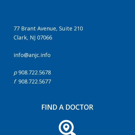
77 Brant Avenue, Suite 210
Clark, NJ 07066
info@anjc.info
Agenda
p
908.722.5678
LCA Agenda
f
908.722.5677
Conference Exhibitors
Hotel Info
FIND A DOCTOR