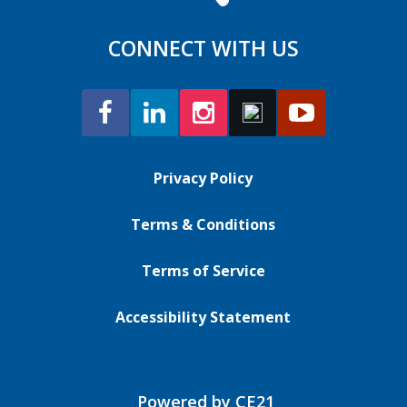
CONNECT WITH US
Privacy Policy
Terms & Conditions
Terms of Service
Accessibility Statement
Powered by CE21