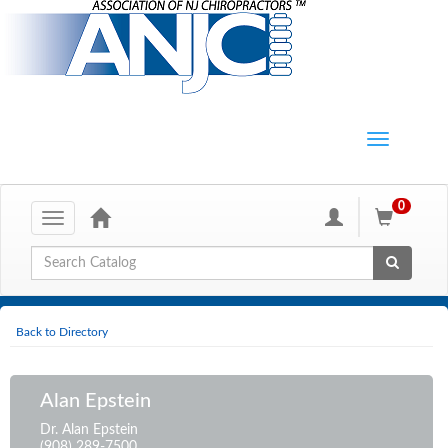
0
Toggle
navigation
Global Search
Back to Directory
Alan Epstein
Dr. Alan Epstein
(908) 289-7500