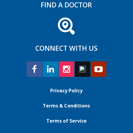
FIND A DOCTOR
CONNECT WITH US
Privacy Policy
Terms & Conditions
Terms of Service