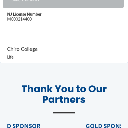
NJ License Number
MC00214400
Chiro College
Life
Thank You to Our
Partners
LD SPONSOR
GOLD SPONSOR