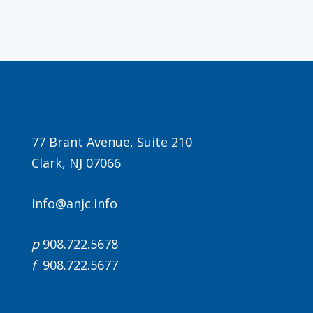
Agenda
77 Brant Avenue, Suite 210
Clark, NJ 07066
LCA Agenda
Conference Exhibitors
info@anjc.info
Hotel Info
p
908.722.5678
f
908.722.5677