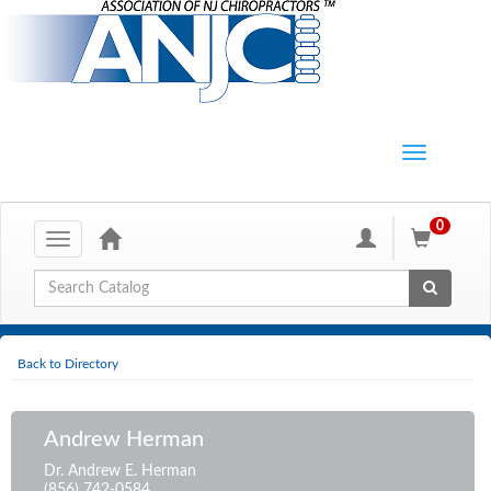
0
Toggle
navigation
Global Search
Back to Directory
Andrew Herman
Dr. Andrew E. Herman
(856) 742-0584