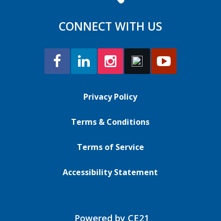
CONNECT WITH US
Privacy Policy
Terms & Conditions
Terms of Service
Accessibility Statement
Powered by CE21