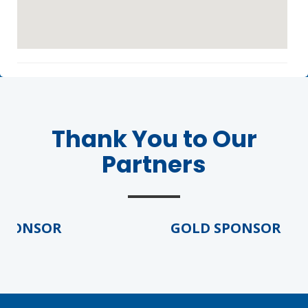
Thank You to Our
Partners
PONSOR
GOLD SPONSOR