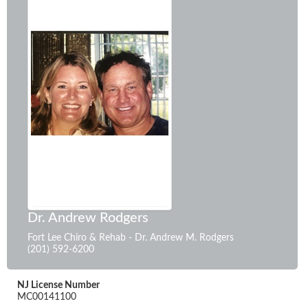
Dr. Andrew Rodgers
Fort Lee Chiro & Rehab - Dr. Andrew M. Rodgers
(201) 592-6200
NJ License Number
MC00141100