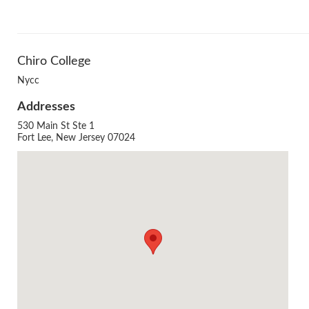
Chiro College
Nycc
Addresses
530 Main St Ste 1
Agenda
Fort Lee, New Jersey 07024
LCA Agenda
Conference Exhibitors
Hotel Info