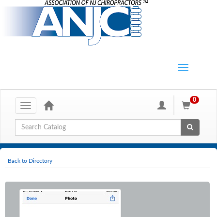
0
Toggle
navigation
Global Search
Back to Directory