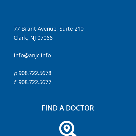
77 Brant Avenue, Suite 210
Clark, NJ 07066
info@anjc.info
p
908.722.5678
f
908.722.5677
FIND A DOCTOR