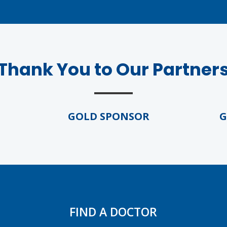
Thank You to Our Partner
GOLD SPONSOR
GOL
FIND A DOCTOR