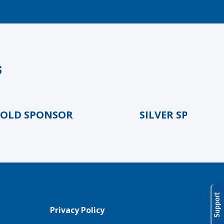
s
D SPONSOR
SILVER SPONSOR
Support
Privacy Policy