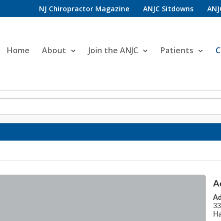
NJ Chiropractor Magazine
ANJC Sitdowns
ANJ
Home
About
Join the ANJC
Patients
C
A
Ad
33
Ha