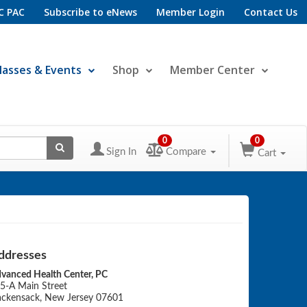
C PAC
Subscribe to eNews
Member Login
Contact Us
lasses & Events
Shop
Member Center
0
0
Sign In
Compare
Cart
ddresses
vanced Health Center, PC
5-A Main Street
ckensack, New Jersey 07601