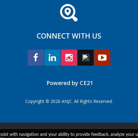
CONNECT WITH US
Powered by CE21
Copyright © 2026 ANJC. All Rights Reserved.
assist with navigation and your ability to provide feedback, analyze your