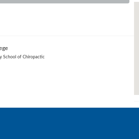
lege
ty School of Chiropactic