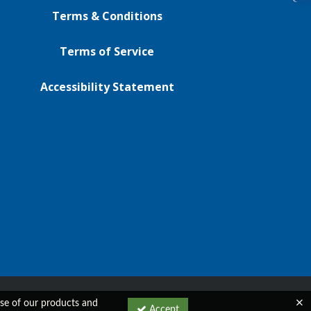
Terms & Conditions
Terms of Service
Accessibility Statement
 use of our products and
Accept