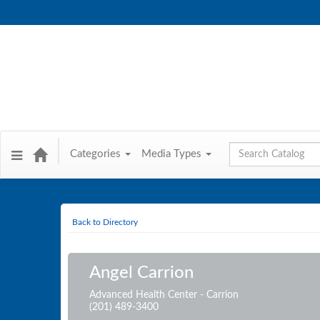
Global Search
Categories
Media Types
Back to Directory
Angel Carrion
Advanced Health Center - Carrion
(201) 489-3400