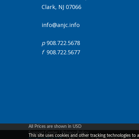
Clark, NJ 07066
info@anjc.info
p
908.722.5678
f
908.722.5677
All Prices are shown in USD
Support Center
|
Privacy Policy
This site uses cookies and other tracking technologies to 