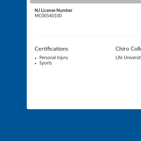
NJ License Number
MC00540100
Certifications
Chiro Col
Personal Injury
Life Universi
Sports