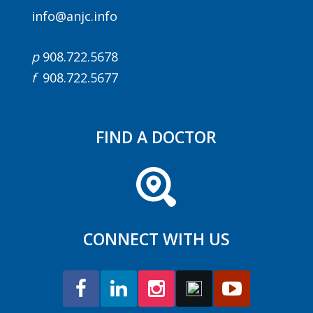
info@anjc.info
p
908.722.5678
f
908.722.5677
FIND A DOCTOR
CONNECT WITH US