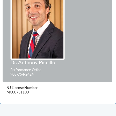
Dr. Anthony Piccillo
Performance Ortho
908-754-2424
NJ License Number
MC00731100