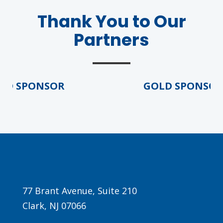
Thank You to Our
Partners
D SPONSOR
GOLD SPONSOR
Agenda
LCA Agenda
Conference Exhibitors
Hotel Info
77 Brant Avenue, Suite 210
Clark, NJ 07066