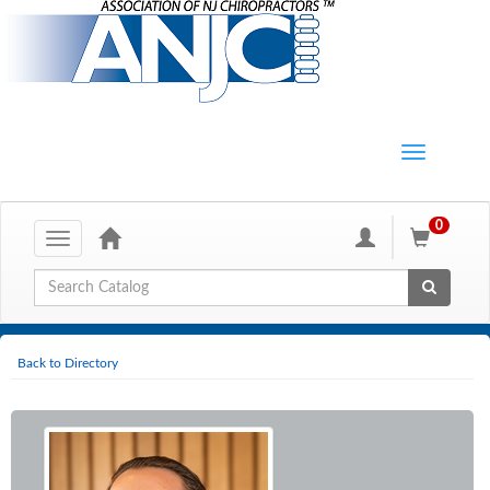
0
Toggle
navigation
Global Search
Back to Directory