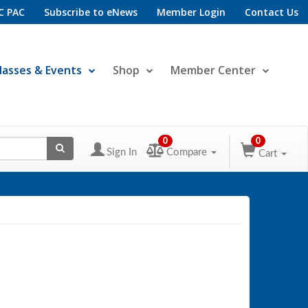
C PAC
Subscribe to eNews
Member Login
Contact Us
lasses & Events
Shop
Member Center
0
0
Sign In
Compare
Cart