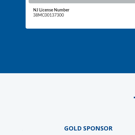
NJ License Number
38MC00137300
NSOR
GOLD SPONSOR