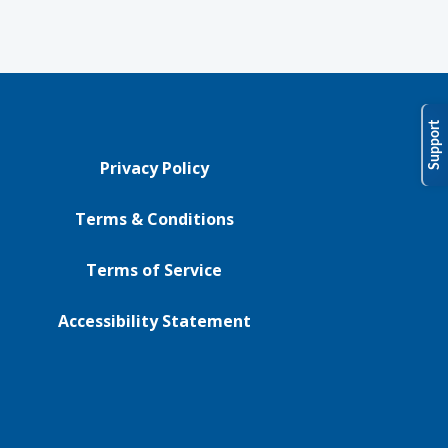
Support
Privacy Policy
Terms & Conditions
Terms of Service
Accessibility Statement