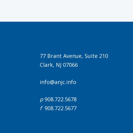
77 Brant Avenue, Suite 210
Clark, NJ 07066
info@anjc.info
p
908.722.5678
f
908.722.5677