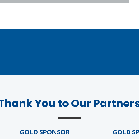
Thank You to Our Partner
GOLD SPONSOR
GOLD SPO