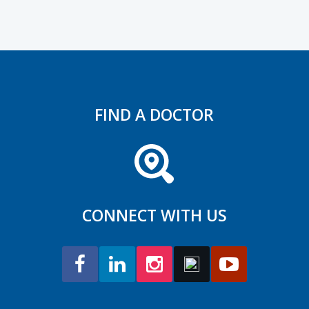
FIND A DOCTOR
CONNECT WITH US