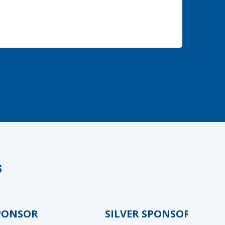
s
NSOR
SILVER SPONSOR