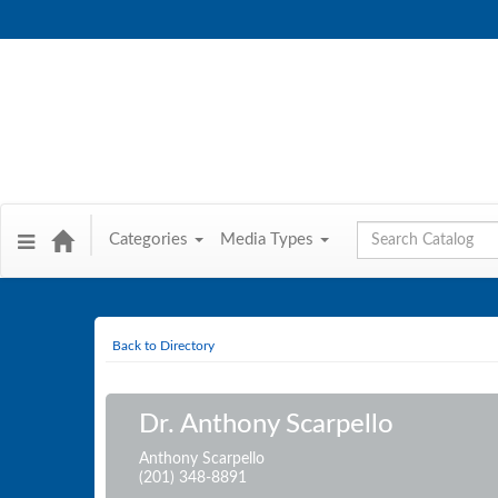
Global Search
Categories
Media Types
Back to Directory
Dr. Anthony Scarpello
Anthony Scarpello
(201) 348-8891