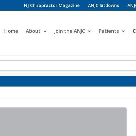
NJ Chiropractor Magazine
ANJC Sitdowns
ANJ
Home
About
Join the ANJC
Patients
C