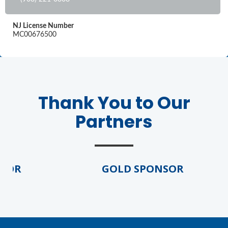
NJ License Number
MC00676500
Thank You to Our
Partners
SOR
GOLD SPONSOR