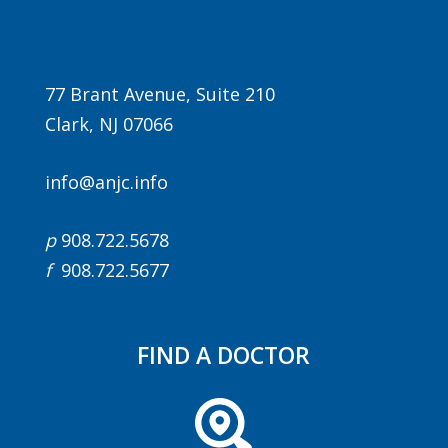
77 Brant Avenue, Suite 210
Clark, NJ 07066
info@anjc.info
Agenda
p
908.722.5678
LCA Agenda
f
908.722.5677
Conference Exhibitors
Hotel Info
FIND A DOCTOR