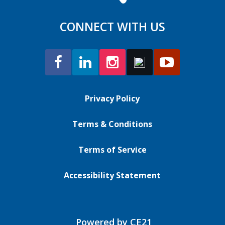
CONNECT WITH US
Privacy Policy
Terms & Conditions
Terms of Service
Accessibility Statement
Powered by CE21