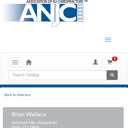
0
Toggle
navigation
Global Search
Back to Directory
Brian Wallace
somerset hills chiropractic
(908) 221-0808