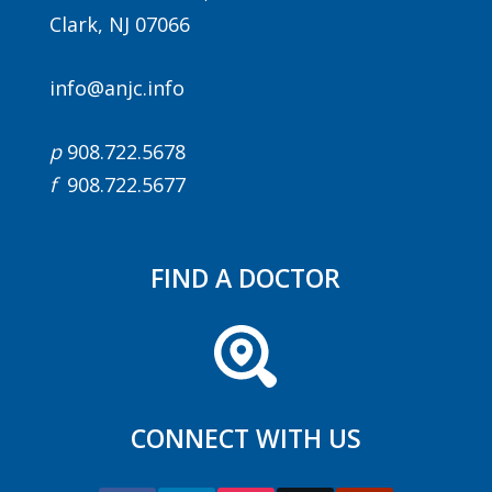
Clark, NJ 07066
info@anjc.info
p
908.722.5678
f
908.722.5677
FIND A DOCTOR
CONNECT WITH US