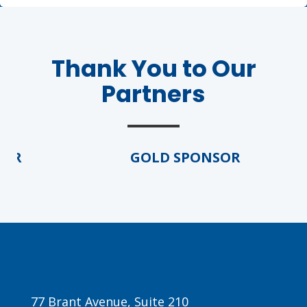
Thank You to Our
Partners
R
GOLD SPONSOR
77 Brant Avenue, Suite 210