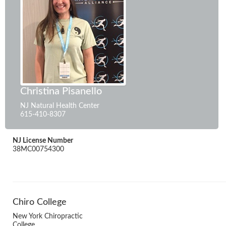
Christina Pisanello
NJ Natural Health Center
615-410-8307
NJ License Number
38MC00754300
Chiro College
New York Chiropractic
College