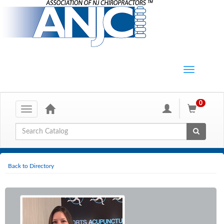
0
Toggle
navigation
Global Search
Back to Directory