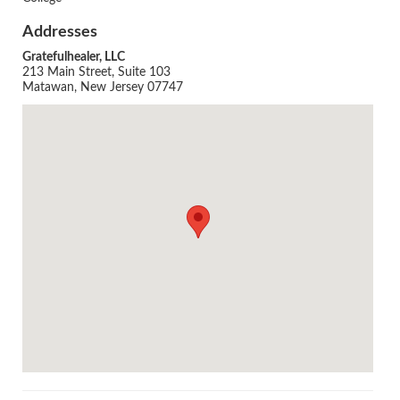
Addresses
Gratefulhealer, LLC
213 Main Street, Suite 103
Matawan, New Jersey 07747
Agenda
LCA Agenda
Conference Exhibitors
Hotel Info