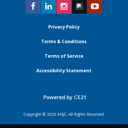
Privacy Policy
Terms & Conditions
Terms of Service
Accessibility Statement
Powered by CE21
Copyright © 2026 ANJC. All Rights Reserved.