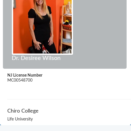
Dr. Desiree Wilson
NJ License Number
MC00548700
Chiro College
Life University