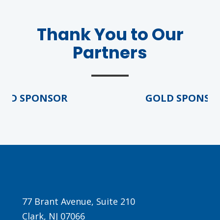
Thank You to Our
Partners
D SPONSOR
GOLD SPONSOR
Agenda
LCA Agenda
Conference Exhibitors
Hotel Info
77 Brant Avenue, Suite 210
Clark, NJ 07066