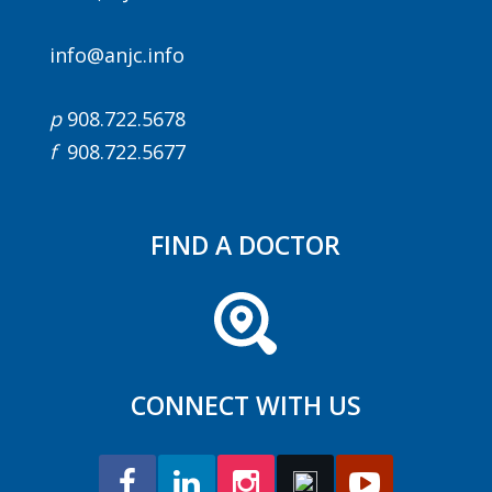
info@anjc.info
p
908.722.5678
f
908.722.5677
FIND A DOCTOR
CONNECT WITH US