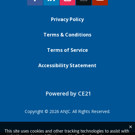
Privacy Policy
Terms & Conditions
Terms of Service
Accessibility Statement
Powered by CE21
Copyright © 2026 ANJC. All Rights Reserved.
This site uses cookies and other tracking technologies to assist with