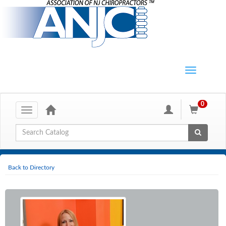
0
Toggle
navigation
Global Search
Back to Directory