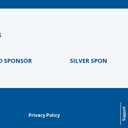
s
PONSOR
SILVER SPONSOR
Support
Privacy Policy