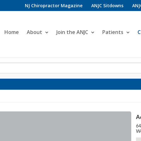
NJ Chiropractor Magazine
ANJC Sitdowns
ANJ
Home
About
Join the ANJC
Patients
C
A
64
We