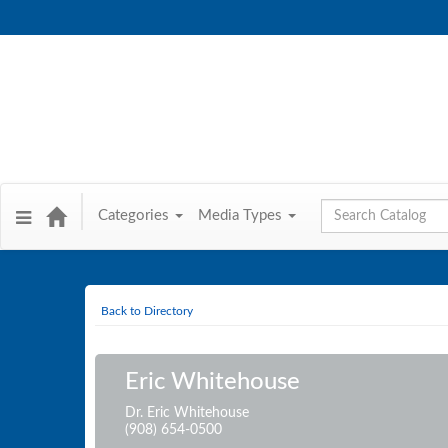
Global Search
Categories
Media Types
Back to Directory
Eric Whitehouse
Dr. Eric Whitehouse
(908) 654-0500