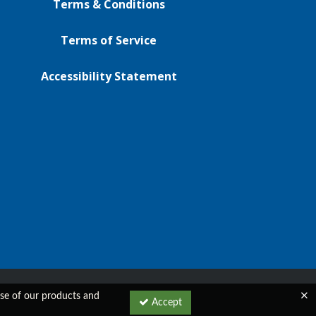
Terms & Conditions
Terms of Service
Accessibility Statement
 use of our products and
Accept