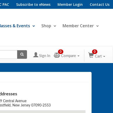
C PAC
Subscribe to eNews
Member Login
Contact Us
lasses & Events
Shop
Member Center
0
0
Sign In
Compare
Cart
ddresses
9 Central Avenue
stfield, New Jersey 07090-2553