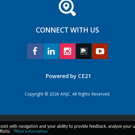
CONNECT WITH US
Powered by CE21
Copyright © 2026 ANJC. All Rights Reserved.
assist with navigation and your ability to provide feedback, analyze your
ent Platform
fforts.
More Information