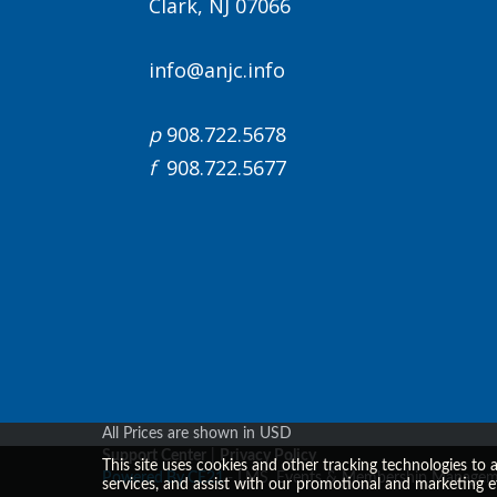
Clark, NJ 07066
info@anjc.info
p
908.722.5678
f
908.722.5677
All Prices are shown in USD
Support Center
|
Privacy Policy
This site uses cookies and other tracking technologies to 
Powered By CE21
- LMS, Events & Membership Managem
services, and assist with our promotional and marketing e