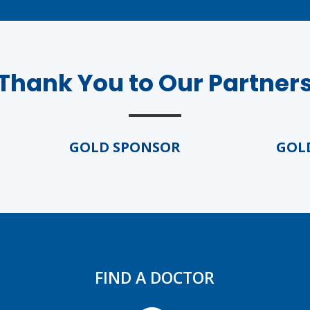
Thank You to Our Partner
GOLD SPONSOR
GOLD S
FIND A DOCTOR