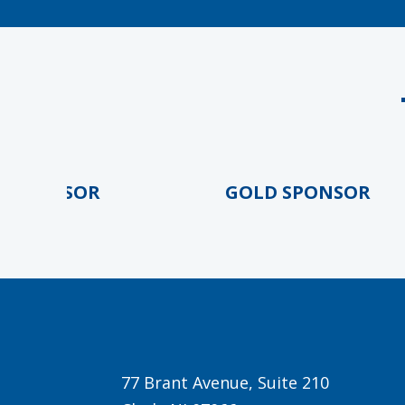
PONSOR
GOLD SPONSOR
77 Brant Avenue, Suite 210