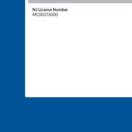
NJ License Number
MC00376000