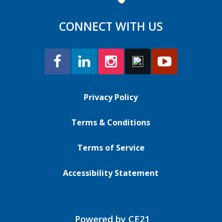
CONNECT WITH US
Privacy Policy
Terms & Conditions
Terms of Service
Accessibility Statement
Powered by CE21