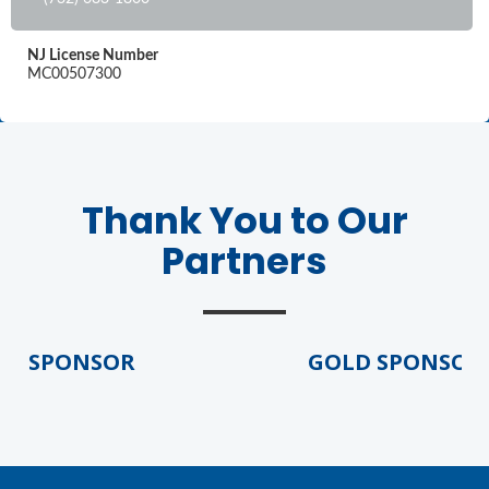
NJ License Number
MC00507300
Thank You to Our
Partners
D SPONSOR
GOLD SPONSOR