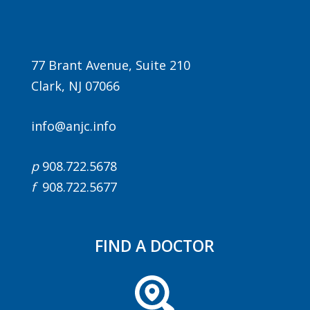
77 Brant Avenue, Suite 210
Clark, NJ 07066
info@anjc.info
Agenda
p
908.722.5678
LCA Agenda
f
908.722.5677
Conference Exhibitors
Hotel Info
FIND A DOCTOR