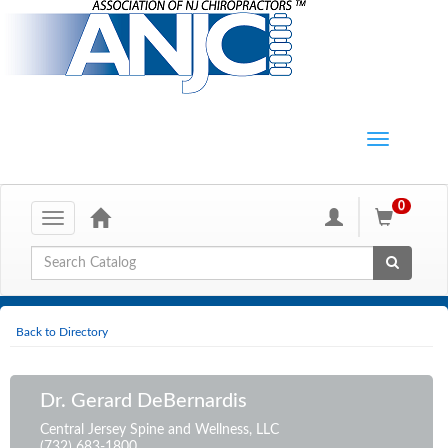
0
Toggle
navigation
Global Search
Back to Directory
Dr. Gerard DeBernardis
Central Jersey Spine and Wellness, LLC
(732) 683-1800