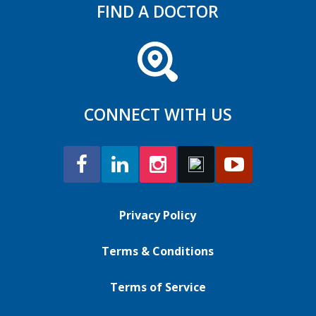
FIND A DOCTOR
CONNECT WITH US
Privacy Policy
Terms & Conditions
Terms of Service