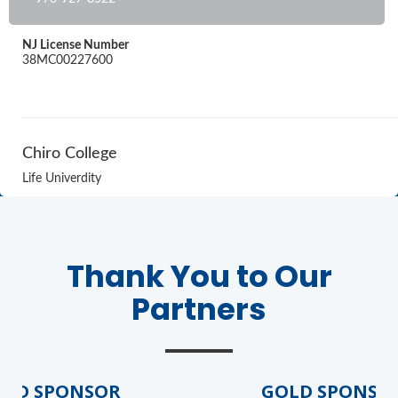
NJ License Number
38MC00227600
Chiro College
Life Univerdity
Thank You to Our
Partners
D SPONSOR
GOLD SPONSOR