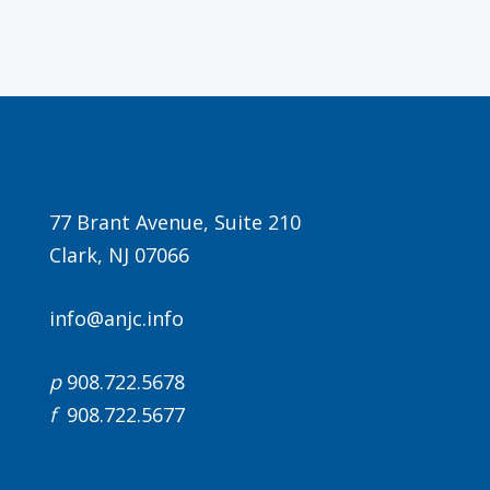
Agenda
77 Brant Avenue, Suite 210
Clark, NJ 07066
LCA Agenda
Conference Exhibitors
info@anjc.info
Hotel Info
p
908.722.5678
f
908.722.5677