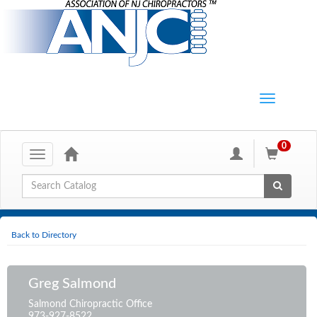
0
Toggle
navigation
Global Search
Back to Directory
Greg Salmond
Salmond Chiropractic Office
973-927-8522