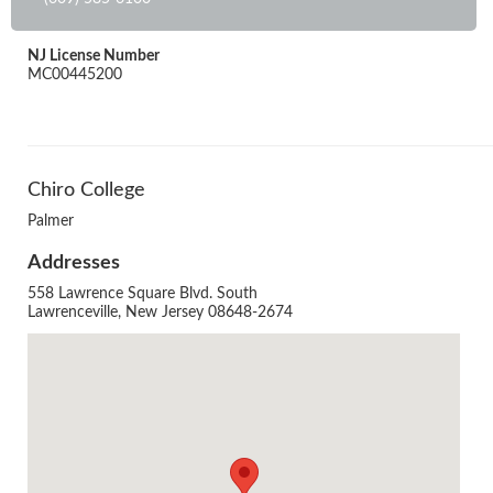
NJ License Number
MC00445200
Chiro College
Palmer
Addresses
558 Lawrence Square Blvd. South
Lawrenceville, New Jersey 08648-2674