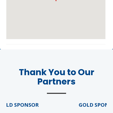
Agenda
LCA Agenda
Thank You to Our
Conference Exhibitors
Partners
Hotel Info
OLD SPONSOR
GOLD SPONSO