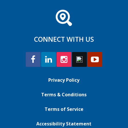
CONNECT WITH US
Privacy Policy
Terms & Conditions
Terms of Service
Accessibility Statement