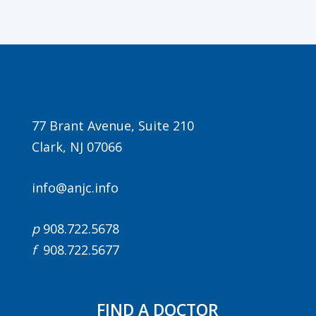
77 Brant Avenue, Suite 210
Clark, NJ 07066
info@anjc.info
p
908.722.5678
f
908.722.5677
FIND A DOCTOR