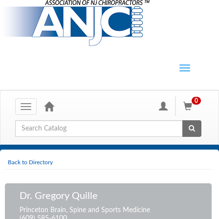
0
Toggle
navigation
Global Search
Back to Directory
Dr. Gregory Quille
Princeton Brain, Spine and Sports Medicine
(609) 585-6100