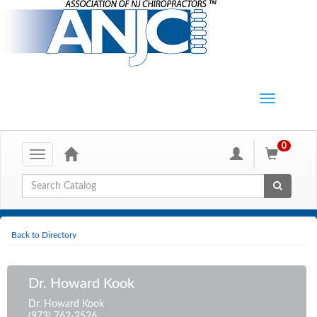
0
Toggle
navigation
Global Search
Back to Directory
Dr. Howard Kook
Dr. Howard Kook
(973) 762-2526