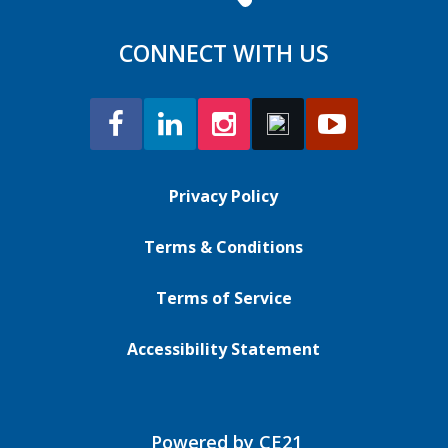
CONNECT WITH US
Privacy Policy
Terms & Conditions
Terms of Service
Accessibility Statement
Powered by CE21