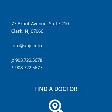
77 Brant Avenue, Suite 210
Clark, NJ 07066
info@anjc.info
Agenda
p
908.722.5678
LCA Agenda
f
908.722.5677
Conference Exhibitors
Hotel Info
FIND A DOCTOR