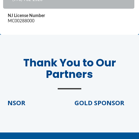
NJ License Number
MC00288000
Thank You to Our
Partners
PONSOR
GOLD SPONSOR