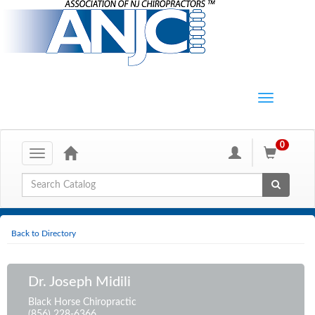
0
Toggle
navigation
Global Search
Back to Directory
Dr. Joseph Midili
Black Horse Chiropractic
(856) 228-6366