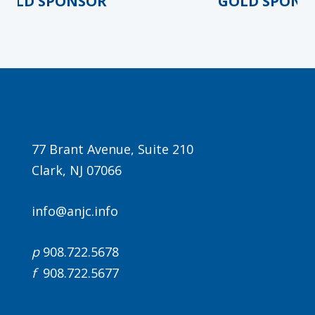
LD SPONSOR
GOLD SPONSO
77 Brant Avenue, Suite 210
Clark, NJ 07066
info@anjc.info
p
908.722.5678
f
908.722.5677