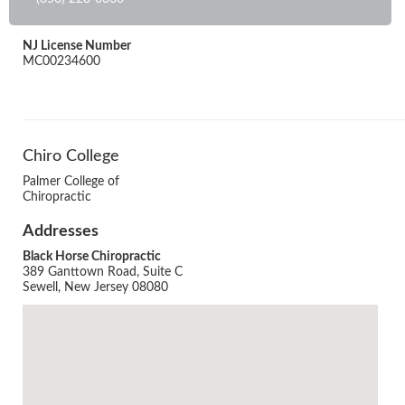
NJ License Number
MC00234600
Chiro College
Palmer College of
Chiropractic
Addresses
Black Horse Chiropractic
389 Ganttown Road, Suite C
Sewell, New Jersey 08080