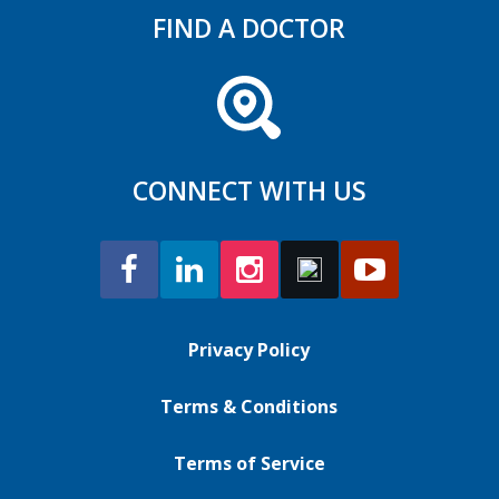
FIND A DOCTOR
CONNECT WITH US
Privacy Policy
Terms & Conditions
Terms of Service