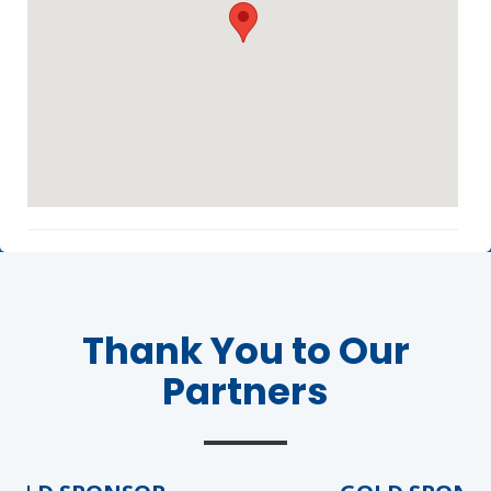
Agenda
LCA Agenda
Conference Exhibitors
Thank You to Our
Hotel Info
Partners