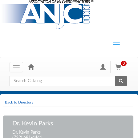
0
Toggle
navigation
Global Search
Back to Directory
Dr. Kevin Parks
Dr. Kevin Parks
(732) 681-4441