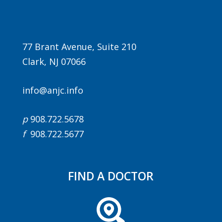
77 Brant Avenue, Suite 210
Clark, NJ 07066
info@anjc.info
Agenda
p
908.722.5678
LCA Agenda
f
908.722.5677
Conference Exhibitors
Hotel Info
FIND A DOCTOR