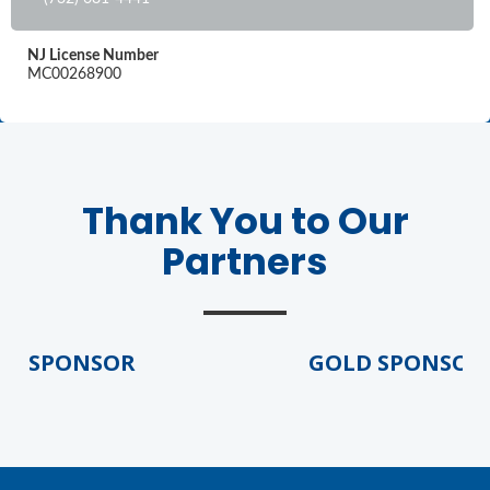
NJ License Number
MC00268900
Thank You to Our
Partners
D SPONSOR
GOLD SPONSOR