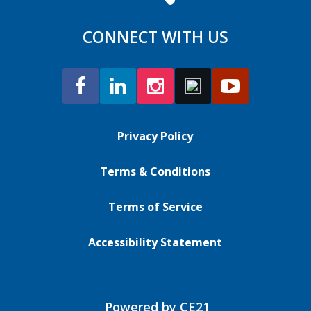
CONNECT WITH US
Privacy Policy
Terms & Conditions
Terms of Service
Accessibility Statement
Powered by CE21