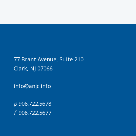
77 Brant Avenue, Suite 210
Clark, NJ 07066
info@anjc.info
p
908.722.5678
f
908.722.5677