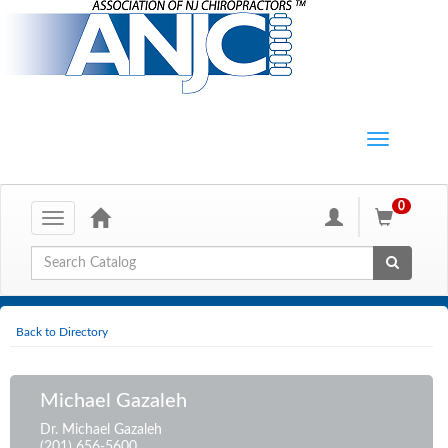
0
Toggle
navigation
Global Search
Back to Directory
Michael Gazaleh
Dr. Michael Gazaleh
(201) 656-5600