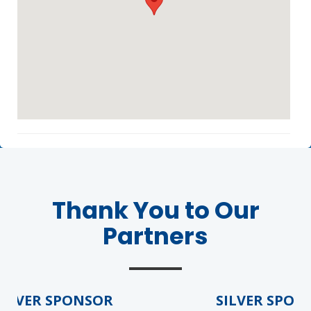
Agenda
LCA Agenda
Conference Exhibitors
Thank You to Our
Partners
Hotel Info
LVER SPONSOR
SILVER SPONS