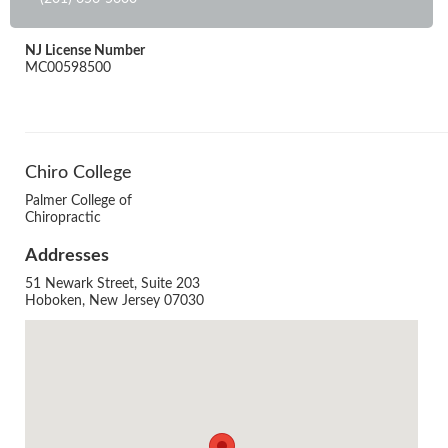
NJ License Number
MC00598500
Chiro College
Palmer College of
Chiropractic
Addresses
51 Newark Street, Suite 203
Hoboken, New Jersey 07030