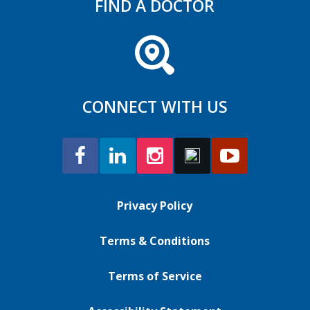
FIND A DOCTOR
CONNECT WITH US
Privacy Policy
Terms & Conditions
Terms of Service