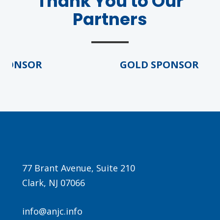
Thank You to Our
Partners
ONSOR
GOLD SPONSOR
77 Brant Avenue, Suite 210
Clark, NJ 07066
info@anjc.info