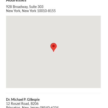
Addresses
928 Broadway, Suite 303
New York, New York 10010-8155
Agenda
LCA Agenda
Conference Exhibitors
Hotel Info
Dr. Michael P. Gillespie
12 Roszel Road, B206