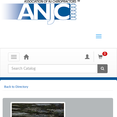
0
Toggle
navigation
Global Search
Back to Directory