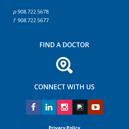
p
908.722.5678
f
908.722.5677
FIND A DOCTOR
CONNECT WITH US
Privacy Policy