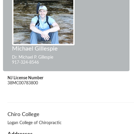
Michael Gillespie
Dr. Michael P. Gillespie
917-324-8546
NJ License Number
38MC00783800
Chiro College
Logan College of Chiropractic