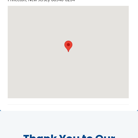
Princeton, New Jersey 08540-6234