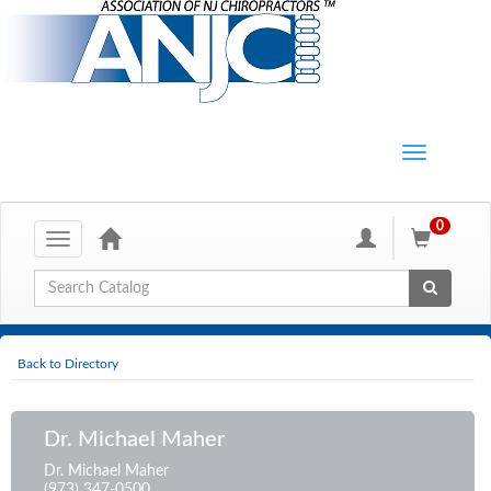
0
Toggle
navigation
Global Search
Back to Directory
Dr. Michael Maher
Dr. Michael Maher
(973) 347-0500