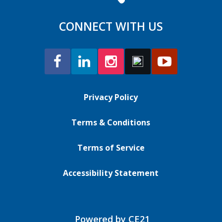
CONNECT WITH US
Privacy Policy
Terms & Conditions
Terms of Service
Accessibility Statement
Powered by CE21