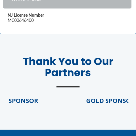
NJ License Number
MC00646400
Thank You to Our
Partners
D SPONSOR
GOLD SPONSOR