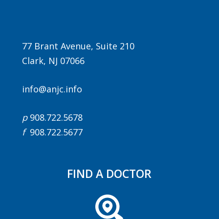
77 Brant Avenue, Suite 210
Clark, NJ 07066
info@anjc.info
Agenda
p
908.722.5678
LCA Agenda
f
908.722.5677
Conference Exhibitors
Hotel Info
FIND A DOCTOR