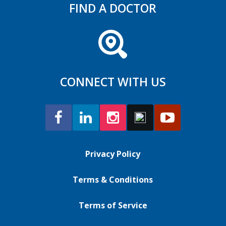
FIND A DOCTOR
CONNECT WITH US
Privacy Policy
Terms & Conditions
Terms of Service