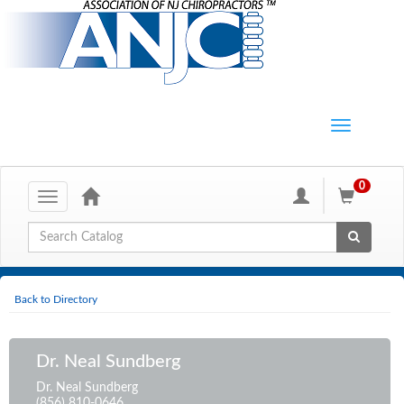
0
Toggle
navigation
Global Search
Back to Directory
Dr. Neal Sundberg
Dr. Neal Sundberg
(856) 810-0646