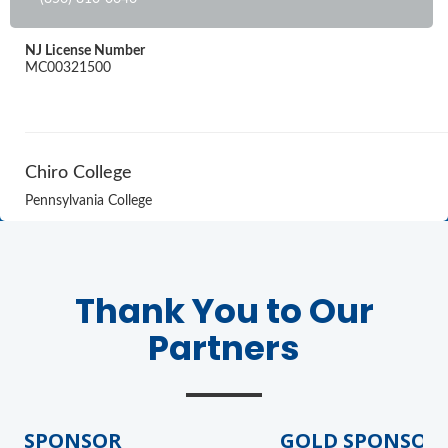
NJ License Number
MC00321500
Chiro College
Pennsylvania College
Thank You to Our
Partners
D SPONSOR
GOLD SPONSOR