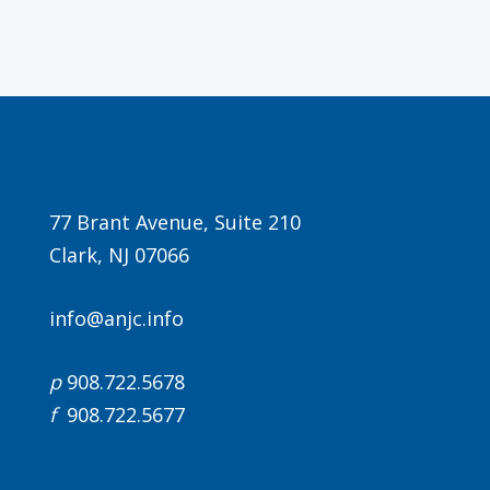
Agenda
77 Brant Avenue, Suite 210
Clark, NJ 07066
LCA Agenda
Conference Exhibitors
info@anjc.info
Hotel Info
p
908.722.5678
f
908.722.5677