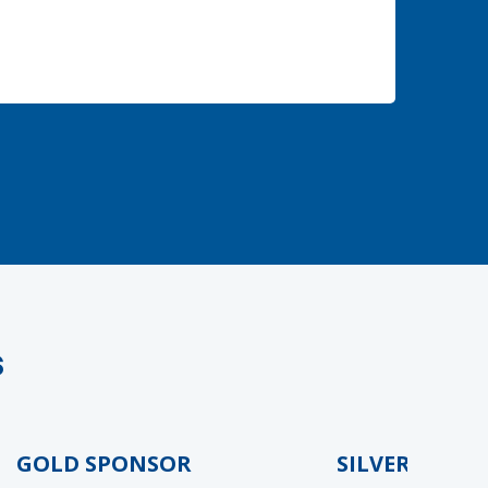
s
GOLD SPONSOR
SILVER SPONSO