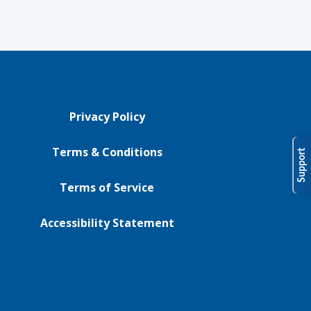
Privacy Policy
Terms & Conditions
Support
Terms of Service
Accessibility Statement