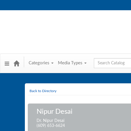
Global Search
Categories
Media Types
Back to Directory
Nipur Desai
Dr. Nipur Desai
(609) 653-6624