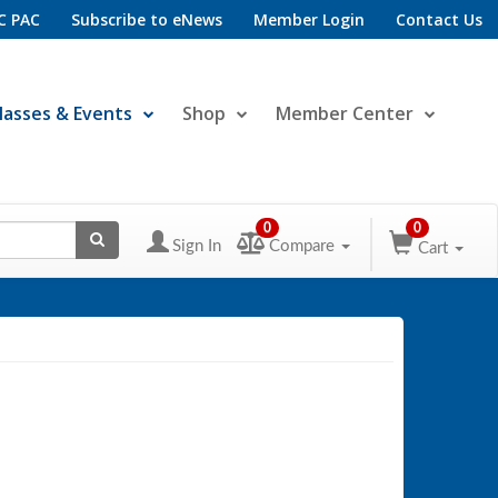
C PAC
Subscribe to eNews
Member Login
Contact Us
lasses & Events
Shop
Member Center
0
0
Sign In
Compare
Cart