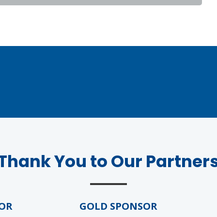
Thank You to Our Partner
R
GOLD SPONSOR