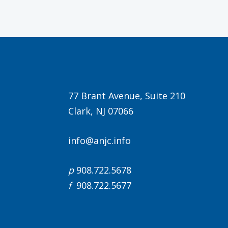
77 Brant Avenue, Suite 210
Clark, NJ 07066
info@anjc.info
p
908.722.5678
f
908.722.5677