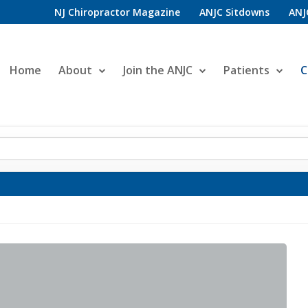
NJ Chiropractor Magazine
ANJC Sitdowns
ANJ
Home
About
Join the ANJC
Patients
C