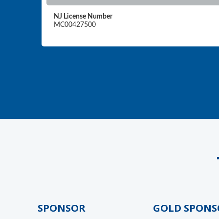
NJ License Number
MC00427500
GOLD SPONSOR
GOLD SPONSO