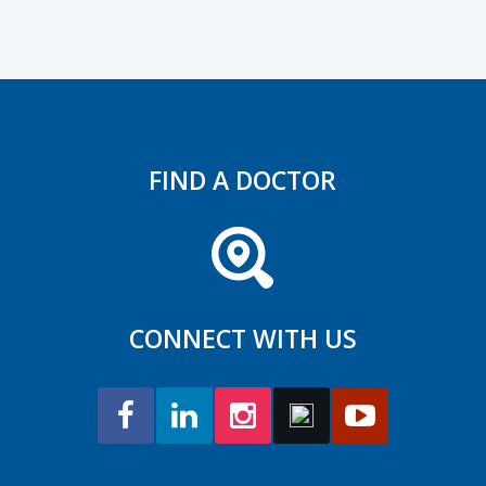
FIND A DOCTOR
CONNECT WITH US