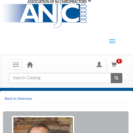
0
Toggle
navigation
Global Search
Back to Directory