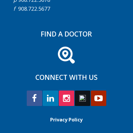
f
908.722.5677
FIND A DOCTOR
CONNECT WITH US
Privacy Policy