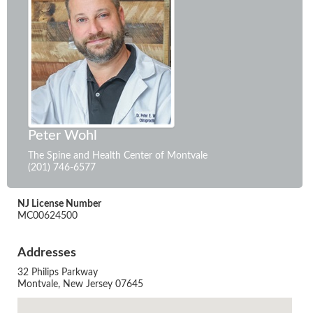
Peter Wohl
The Spine and Health Center of Montvale
(201) 746-6577
NJ License Number
MC00624500
Addresses
32 Philips Parkway
Montvale, New Jersey 07645