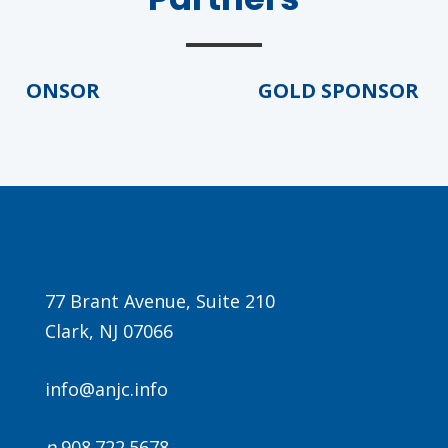
PONSOR
GOLD SPONSOR
77 Brant Avenue, Suite 210
Clark, NJ 07066
info@anjc.info
p
908.722.5678