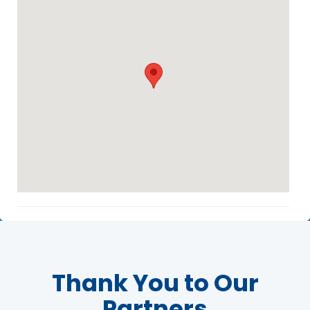
Agenda
LCA Agenda
Conference Exhibitors
Hotel Info
Thank You to Our
Partners