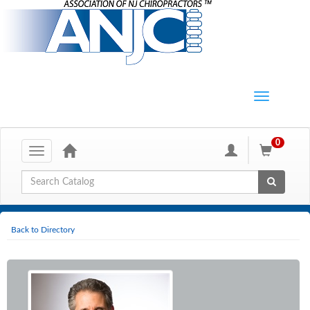
0
Toggle
navigation
Global Search
Back to Directory