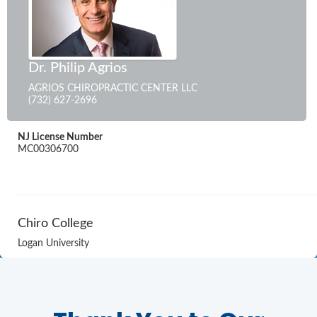
Dr. Philip Agrios
AGRIOS CHIROPRACTIC CENTER LLC
(732) 627-2696
NJ License Number
MC00306700
Chiro College
Logan University