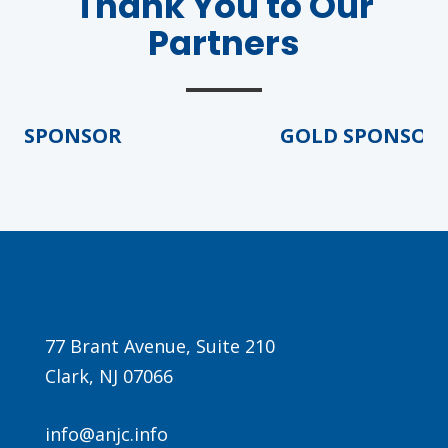
Thank You to Our
Partners
 SPONSOR
GOLD SPONSOR
Agenda
LCA Agenda
Conference Exhibitors
Hotel Info
77 Brant Avenue, Suite 210
Clark, NJ 07066
info@anjc.info