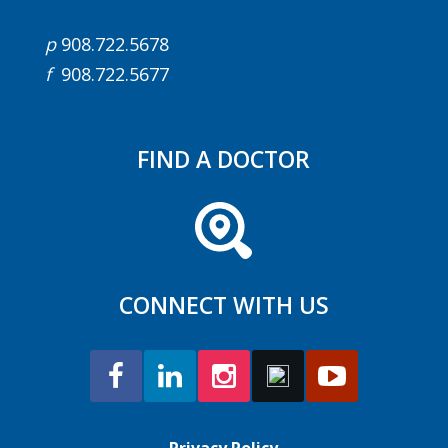
p
908.722.5678
f
908.722.5677
FIND A DOCTOR
CONNECT WITH US