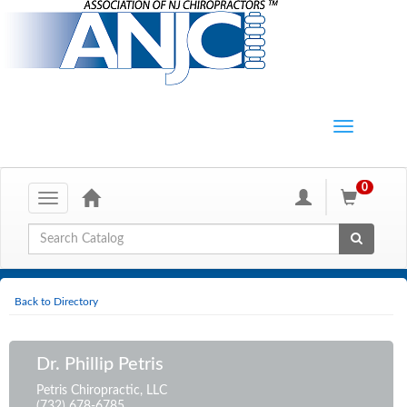
0
Toggle
navigation
Global Search
Back to Directory
Dr. Phillip Petris
Petris Chiropractic, LLC
(732) 678-6785