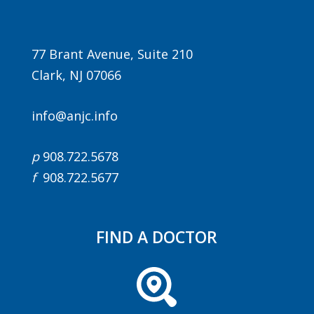
77 Brant Avenue, Suite 210
Clark, NJ 07066
info@anjc.info
p
908.722.5678
f
908.722.5677
FIND A DOCTOR