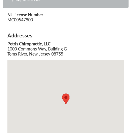
NJ License Number
MC00547900
Addresses
Petris Chiropractic, LLC
1000 Commons Way, Building G
Toms River, New Jersey 08755