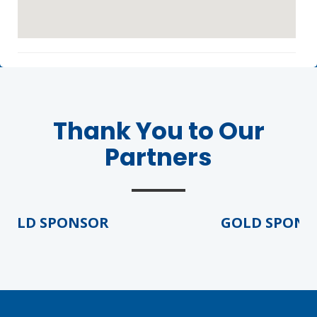
Thank You to Our
Agenda
Partners
LCA Agenda
Conference Exhibitors
OLD SPONSOR
GOLD SPONSO
Hotel Info