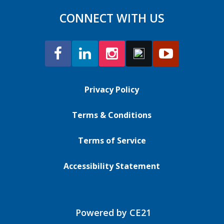
CONNECT WITH US
Privacy Policy
Terms & Conditions
Terms of Service
Accessibility Statement
Powered by CE21