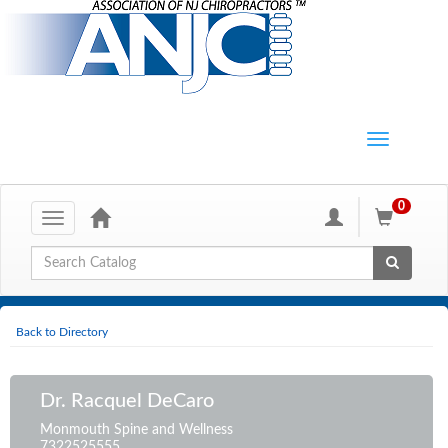
0
Toggle
navigation
Global Search
Back to Directory
Dr. Racquel DeCaro
Monmouth Spine and Wellness
7322525555