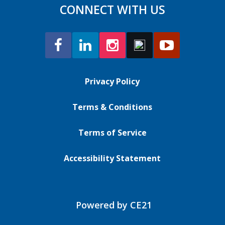
CONNECT WITH US
Privacy Policy
Terms & Conditions
Terms of Service
Accessibility Statement
Powered by CE21