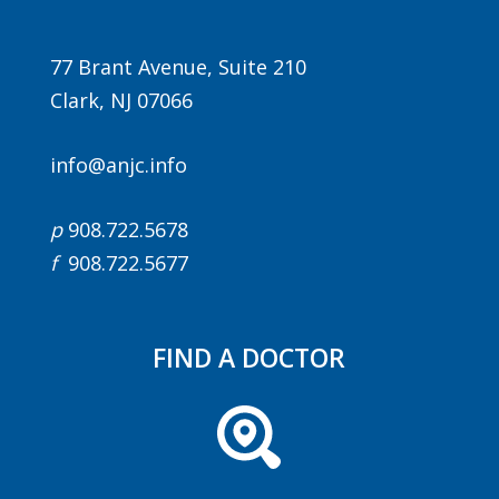
77 Brant Avenue, Suite 210
Clark, NJ 07066
info@anjc.info
p
908.722.5678
f
908.722.5677
FIND A DOCTOR