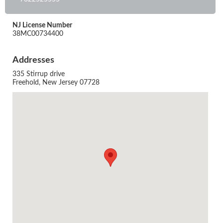
NJ License Number
38MC00734400
Addresses
335 Stirrup drive
Freehold, New Jersey 07728