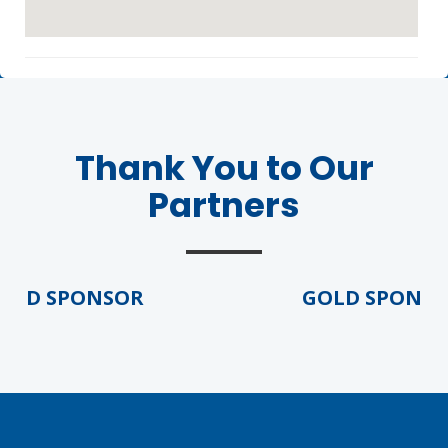
Thank You to Our
Partners
Agenda
LCA Agenda
Conference Exhibitors
LD SPONSOR
GOLD SPONSOR
Hotel Info