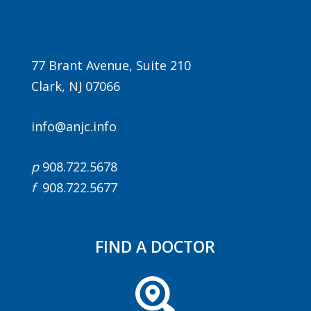
77 Brant Avenue, Suite 210
Clark, NJ 07066
info@anjc.info
Agenda
p
908.722.5678
LCA Agenda
f
908.722.5677
Conference Exhibitors
Hotel Info
FIND A DOCTOR