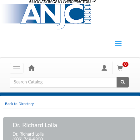
0
Toggle
navigation
Global Search
Back to Directory
Dr. Richard Lolla
Dr. Richard Lolla
(609) 748-8800