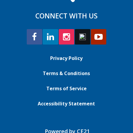
CONNECT WITH US
Privacy Policy
Terms & Conditions
Terms of Service
Accessibility Statement
Powered by CE21