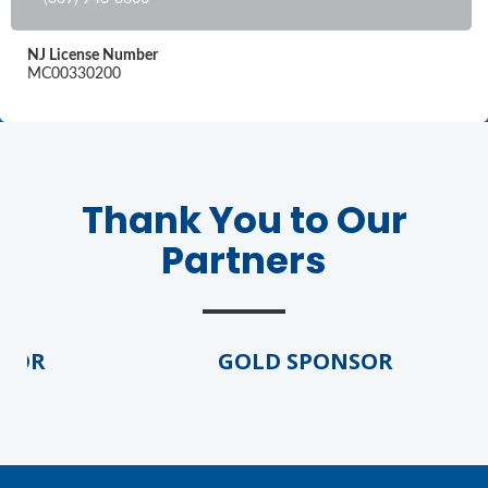
NJ License Number
MC00330200
Thank You to Our
Partners
SOR
GOLD SPONSOR