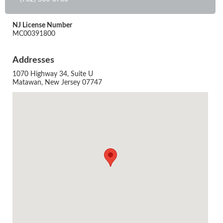
NJ License Number
MC00391800
Addresses
1070 Highway 34, Suite U
Matawan, New Jersey 07747