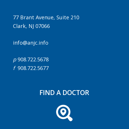
77 Brant Avenue, Suite 210
Clark, NJ 07066
info@anjc.info
p
908.722.5678
f
908.722.5677
FIND A DOCTOR