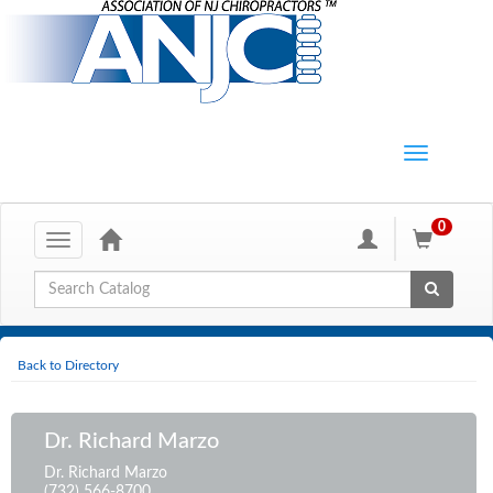
0
Toggle
navigation
Global Search
Back to Directory
Dr. Richard Marzo
Dr. Richard Marzo
(732) 566-8700