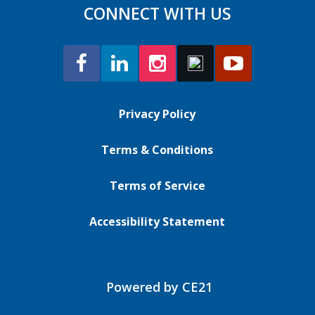
CONNECT WITH US
Privacy Policy
Terms & Conditions
Terms of Service
Accessibility Statement
Powered by CE21