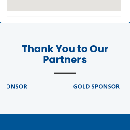
Thank You to Our
Partners
Agenda
LCA Agenda
Conference Exhibitors
PONSOR
GOLD SPONSOR
Hotel Info