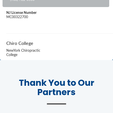
NJ License Number
MC00322700
Chiro College
NewYork Chiropractic
College
Thank You to Our
Partners