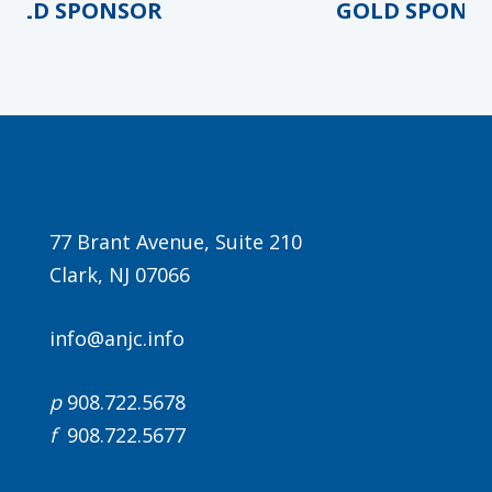
OLD SPONSOR
GOLD SPONSO
Agenda
77 Brant Avenue, Suite 210
LCA Agenda
Clark, NJ 07066
Conference Exhibitors
info@anjc.info
Hotel Info
p
908.722.5678
f
908.722.5677