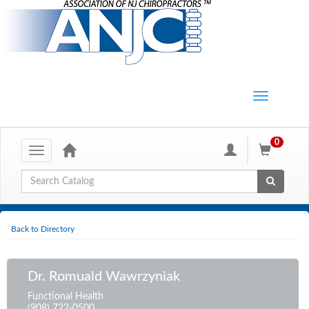
0
Toggle
navigation
Global Search
Back to Directory
Dr. Romuald Wawrzyniak
Functional Health
(908) 722-0500