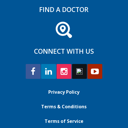
FIND A DOCTOR
CONNECT WITH US
Privacy Policy
Terms & Conditions
Terms of Service