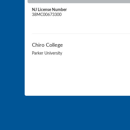
NJ License Number
38MC00673300
Chiro College
Parker University