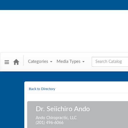
Global Search
Categories
Media Types
Back to Directory
Dr. Seiichiro Ando
Ando Chiropractic, LLC
(201) 496-6066