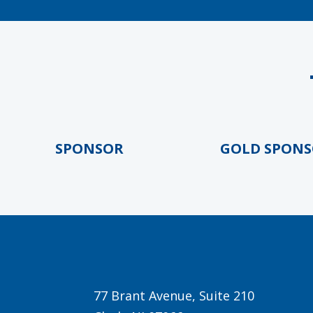
OLD SPONSOR
GOLD SPONSOR
77 Brant Avenue, Suite 210