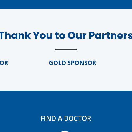
Thank You to Our Partner
GOLD SPONSOR
G
FIND A DOCTOR