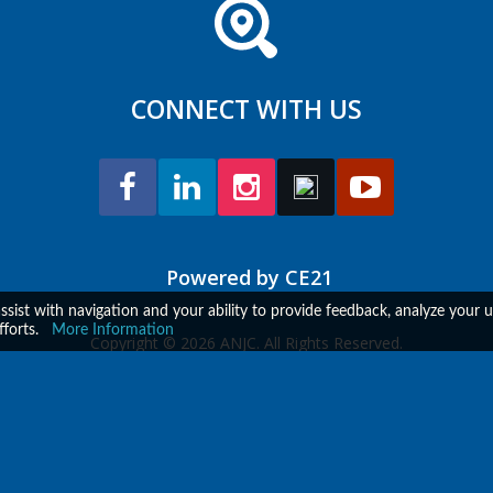
CONNECT WITH US
Powered by CE21
assist with navigation and your ability to provide feedback, analyze your
fforts.
More Information
Copyright © 2026 ANJC. All Rights Reserved.
ent Platform