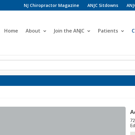
NJ Chiropractor Magazine
ANJC Sitdowns
ANJ
Home
About
Join the ANJC
Patients
C
A
72
Ed