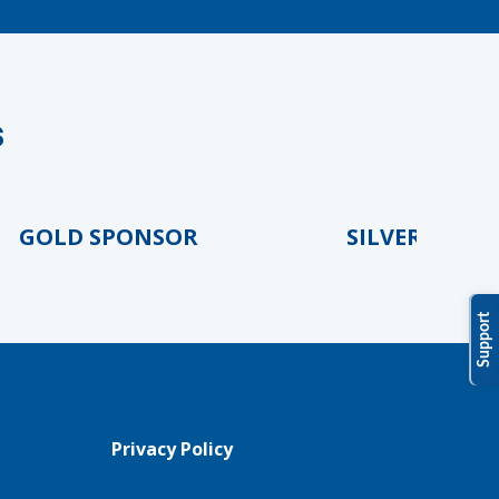
s
OLD SPONSOR
SILVER SPONSO
Support
Privacy Policy