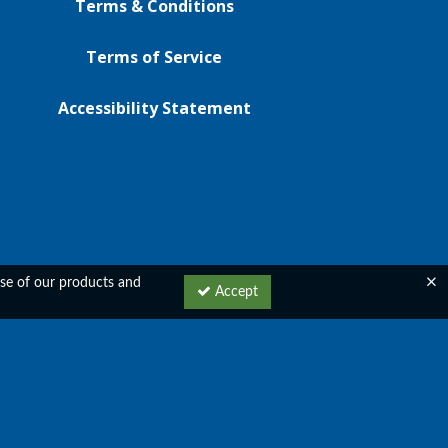
Terms & Conditions
Terms of Service
Accessibility Statement
 use of our products and
Accept