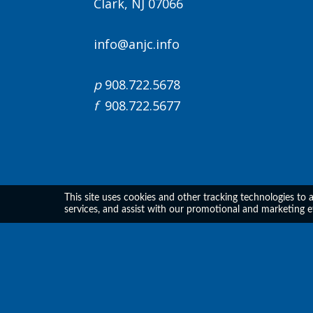
Clark, NJ 07066
info@anjc.info
p
908.722.5678
f
908.722.5677
This site uses cookies and other tracking technologies to 
services, and assist with our promotional and marketing e
All Prices are shown in USD
Support Center
|
Privacy Policy
Powered By CE21
- LMS, Events & Membership Managem