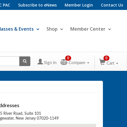
C PAC
Subscribe to eNews
Member Login
Contact Us
lasses & Events
Shop
Member Center
0
0
Sign In
Compare
Cart
ddresses
5 River Road, Suite 101
gewater, New Jersey 07020-1149