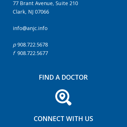
77 Brant Avenue, Suite 210
Clark, NJ 07066
info@anjc.info
p
908.722.5678
f
908.722.5677
FIND A DOCTOR
CONNECT WITH US