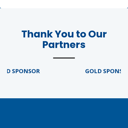
Thank You to Our
Partners
Agenda
LCA Agenda
D SPONSOR
GOLD SPONSOR
Conference Exhibitors
Hotel Info