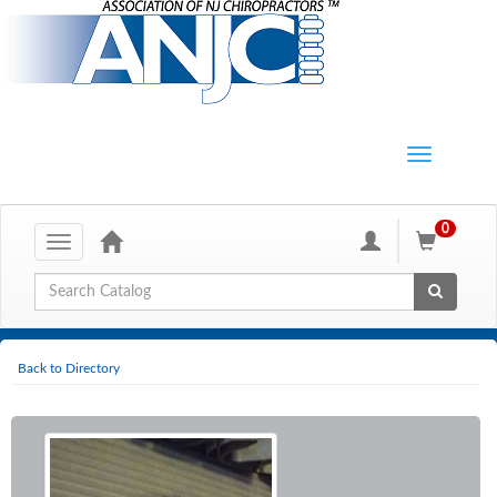
0
Toggle
navigation
Global Search
Back to Directory