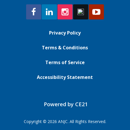
Privacy Policy
Terms & Conditions
Terms of Service
Accessibility Statement
Powered by CE21
Copyright © 2026 ANJC. All Rights Reserved.