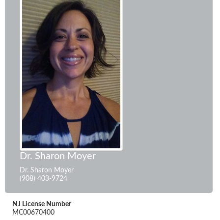
Dr. Sharon Moyer
Dr. Sharon Moyer
(908) 403-9724
NJ License Number
MC00670400