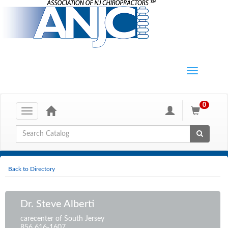
0
Toggle
navigation
Global Search
Back to Directory
Dr. Steve Alberti
carecenter of South Jersey
856 616-1607