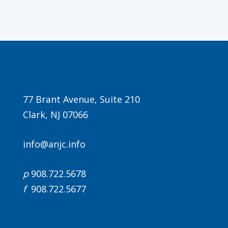
77 Brant Avenue, Suite 210
Clark, NJ 07066
info@anjc.info
p
908.722.5678
f
908.722.5677