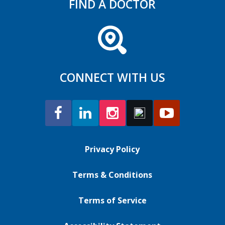
FIND A DOCTOR
CONNECT WITH US
Privacy Policy
Terms & Conditions
Terms of Service