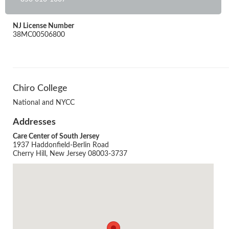
NJ License Number
38MC00506800
Chiro College
National and NYCC
Addresses
Care Center of South Jersey
1937 Haddonfield-Berlin Road
Cherry Hill, New Jersey 08003-3737