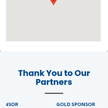
Agenda
LCA Agenda
Conference Exhibitors
Thank You to Our
Partners
Hotel Info
ONSOR
GOLD SPONSOR