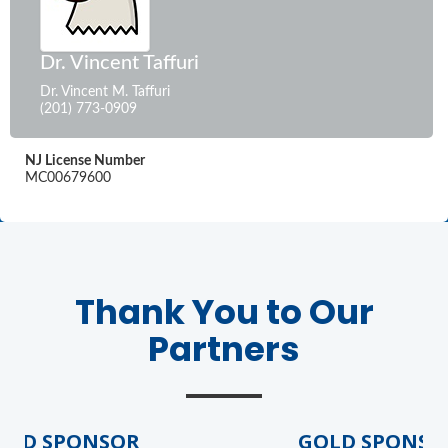
Dr. Vincent Taffuri
Dr. Vincent M. Taffuri
(201) 773-0909
NJ License Number
MC00679600
Thank You to Our
Partners
LD SPONSOR
GOLD SPONSOR