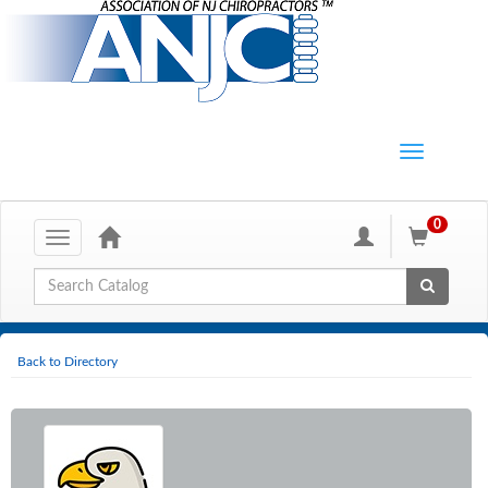
0
Toggle
navigation
Global Search
Back to Directory