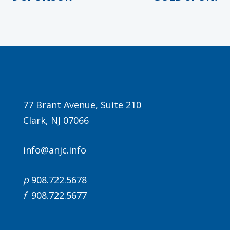
Agenda
77 Brant Avenue, Suite 210
Clark, NJ 07066
LCA Agenda
Conference Exhibitors
info@anjc.info
Hotel Info
p
908.722.5678
f
908.722.5677