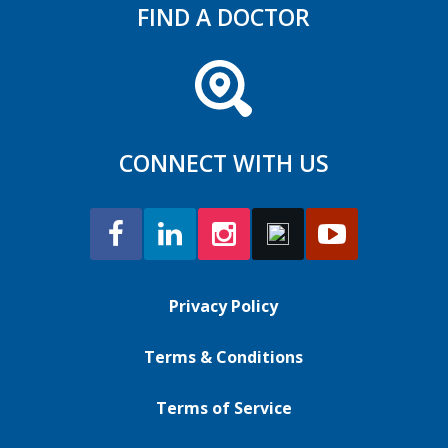
FIND A DOCTOR
CONNECT WITH US
Privacy Policy
Terms & Conditions
Terms of Service