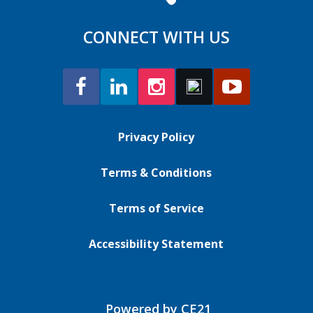
CONNECT WITH US
Privacy Policy
Terms & Conditions
Terms of Service
Accessibility Statement
Powered by CE21