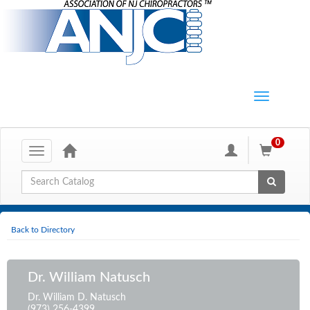
0
Toggle
navigation
Global Search
Back to Directory
Dr. William Natusch
Dr. William D. Natusch
(973) 256-4399