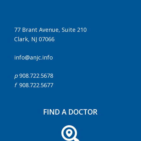
77 Brant Avenue, Suite 210
Clark, NJ 07066
info@anjc.info
Agenda
p
908.722.5678
LCA Agenda
f
908.722.5677
Conference Exhibitors
Hotel Info
FIND A DOCTOR