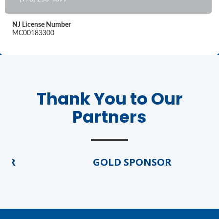
NJ License Number
MC00183300
Thank You to Our
Partners
OR
GOLD SPONSOR