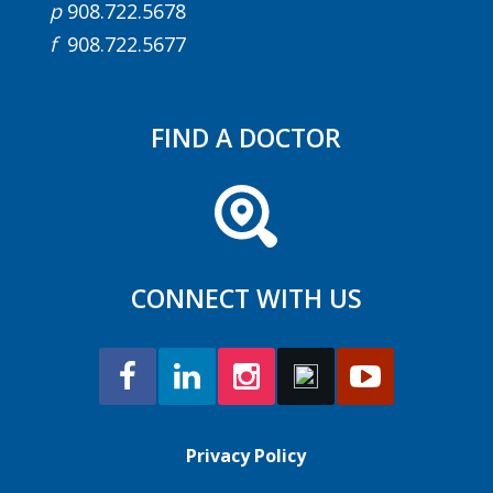
p
908.722.5678
f
908.722.5677
FIND A DOCTOR
CONNECT WITH US
Privacy Policy