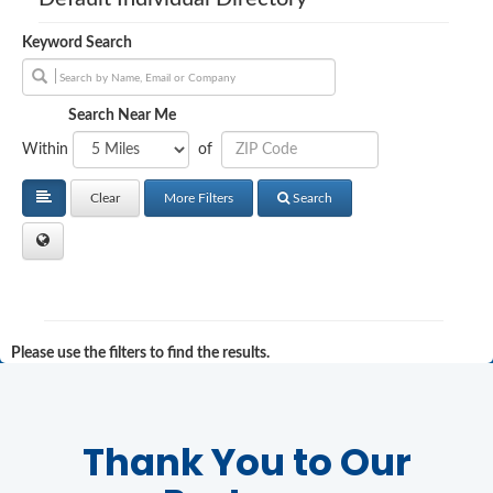
Keyword Search
Search Near Me
Within
of
Clear
More Filters
Search
Please use the filters to find the results.
Thank You to Our