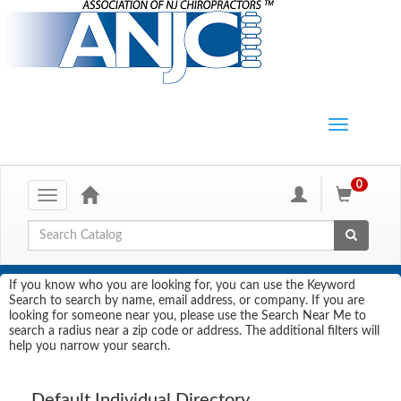
0
Toggle
navigation
Global Search
If you know who you are looking for, you can use the Keyword
Search to search by name, email address, or company. If you are
looking for someone near you, please use the Search Near Me to
search a radius near a zip code or address. The additional filters will
help you narrow your search.
Default Individual Directory