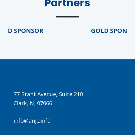
Partners
LD SPONSOR
GOLD SPONSOR
Agenda
LCA Agenda
Conference Exhibitors
77 Brant Avenue, Suite 210
Hotel Info
Clark, NJ 07066
info@anjc.info