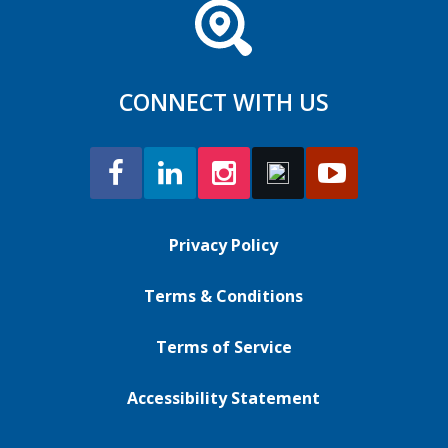
CONNECT WITH US
Privacy Policy
Terms & Conditions
Terms of Service
Accessibility Statement