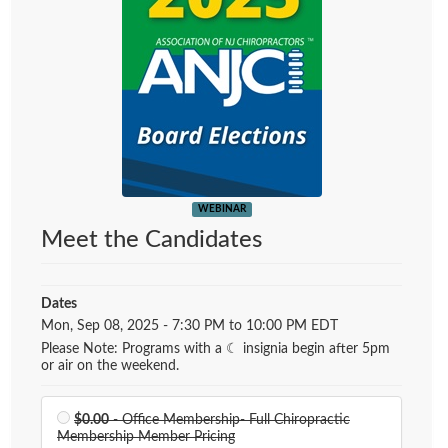
WEBINAR
Meet the Candidates
Dates
Event Dates
Mon, Sep 08, 2025 - 7:30 PM to 10:00 PM EDT
Please Note: Programs with a ☾ insignia begin after 5pm
or air on the weekend.
$0.00
- Office Membership- Full Chiropractic
Membership Member Pricing