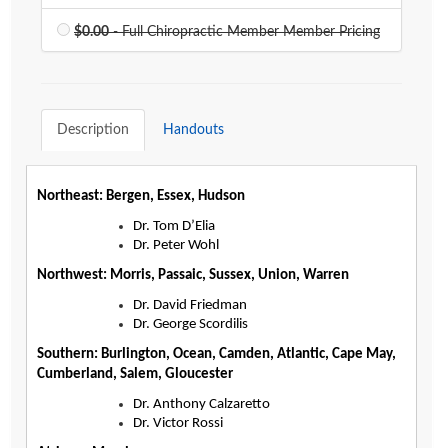
$0.00
- Full Chiropractic Member Member Pricing
Description
Handouts
Agenda
Northeast: Bergen, Essex, Hudson
Dr. Tom D’Elia
LCA Agenda
Dr. Peter Wohl
Northwest: Morris, Passaic, Sussex, Union, Warren
Conference Exhibitors
Dr. David Friedman
Dr. George Scordilis
Hotel Info
Southern: Burlington, Ocean, Camden, Atlantic, Cape May,
Cumberland, Salem, Gloucester
Dr. Anthony Calzaretto
Dr. Victor Rossi