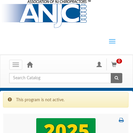
0
Toggle
navigation
Global Search
This program is not active.