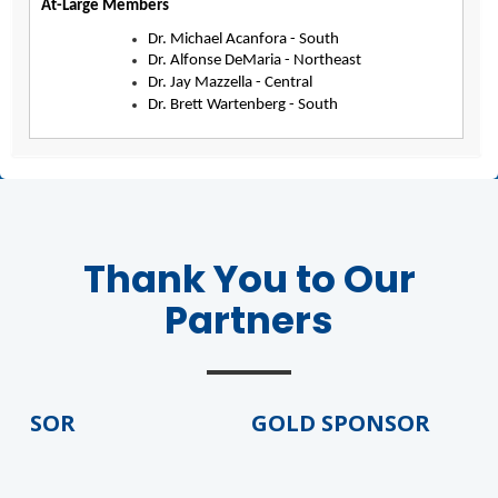
At-Large Members
Dr. Michael Acanfora - South
Dr. Alfonse DeMaria - Northeast
Dr. Jay Mazzella - Central
Dr. Brett Wartenberg - South
Thank You to Our
Partners
NSOR
GOLD SPONSOR