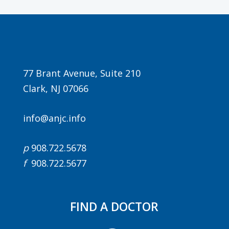
77 Brant Avenue, Suite 210
Clark, NJ 07066
info@anjc.info
p
908.722.5678
f
908.722.5677
FIND A DOCTOR