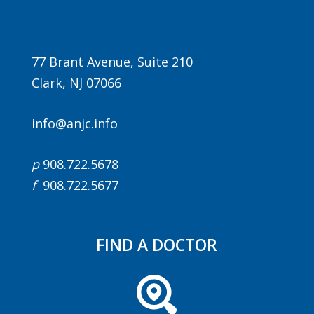
77 Brant Avenue, Suite 210
Clark, NJ 07066
info@anjc.info
p
908.722.5678
f
908.722.5677
FIND A DOCTOR