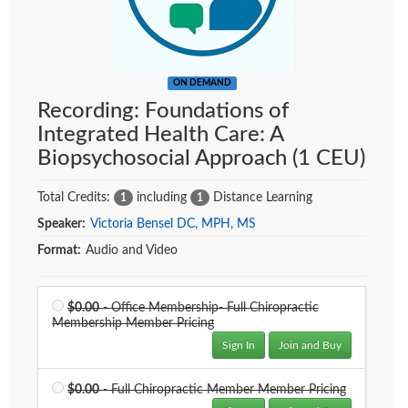
ON DEMAND
Recording: Foundations of
Integrated Health Care: A
Biopsychosocial Approach (1 CEU)
Total Credits:
including
Distance Learning
1
1
Speaker:
Victoria Bensel DC, MPH, MS
Format:
Audio and Video
Price
$0.00
- Office Membership- Full Chiropractic
Membership Member Pricing
Sign In
Join and Buy
Price
$0.00
- Full Chiropractic Member Member Pricing