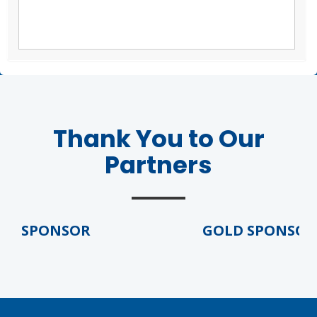
Thank You to Our
Partners
 SPONSOR
GOLD SPONSOR