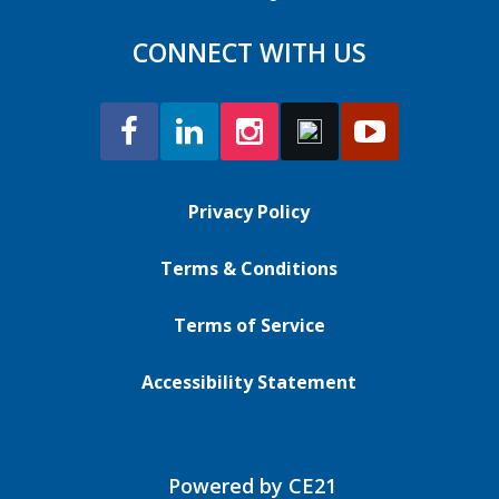
CONNECT WITH US
Privacy Policy
Terms & Conditions
Terms of Service
Accessibility Statement
Powered by CE21