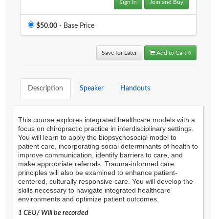
Sign In
Join and Buy
Price
$50.00
- Base Price
Save for Later
Add to Cart
Description
Speaker
Handouts
Agenda
LCA Agenda
This course explores integrated healthcare models with a
focus on chiropractic practice in interdisciplinary settings.
You will learn to apply the biopsychosocial model to
Conference Exhibitors
patient care, incorporating social determinants of health to
improve communication, identify barriers to care, and
Hotel Info
make appropriate referrals. Trauma-informed care
principles will also be examined to enhance patient-
centered, culturally responsive care. You will develop the
skills necessary to navigate integrated healthcare
environments and optimize patient outcomes.
1 CEU/ Will be recorded