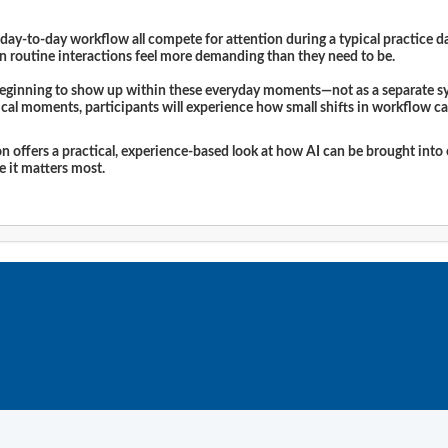
y-to-day workflow all compete for attention during a typical practice day
n routine interactions feel more demanding than they need to be.
 beginning to show up within these everyday moments—not as a separate sys
nical moments, participants will experience how small shifts in workflow ca
ion offers a practical, experience-based look at how AI can be brought int
re it matters most.