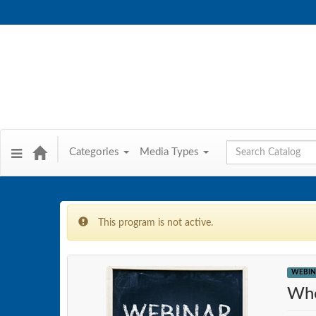
Global Search
Categories
Media Types
This program is not active.
WEBIN
Whe