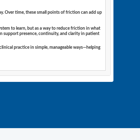
. Over time, these small points of friction can add up
tem to learn, but as a way to reduce friction in what
n support presence, continuity, and clarity in patient
o clinical practice in simple, manageable ways—helping