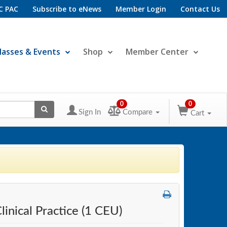
C PAC
Subscribe to eNews
Member Login
Contact Us
lasses & Events
Shop
Member Center
0
0
Sign In
Compare
Cart
linical Practice (1 CEU)