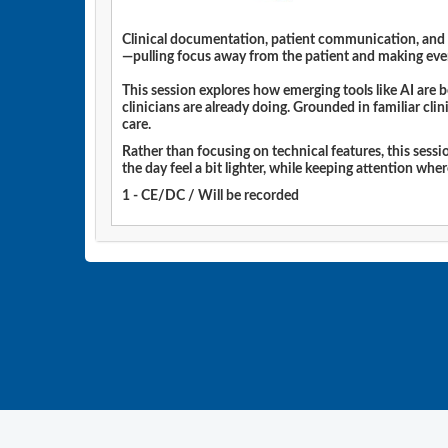
Clinical documentation, patient communication, and da
—pulling focus away from the patient and making eve
This session explores how emerging tools like AI are
clinicians are already doing. Grounded in familiar cli
care.
Rather than focusing on technical features, this sess
the day feel a bit lighter, while keeping attention whe
1 - CE/DC / Will be recorded