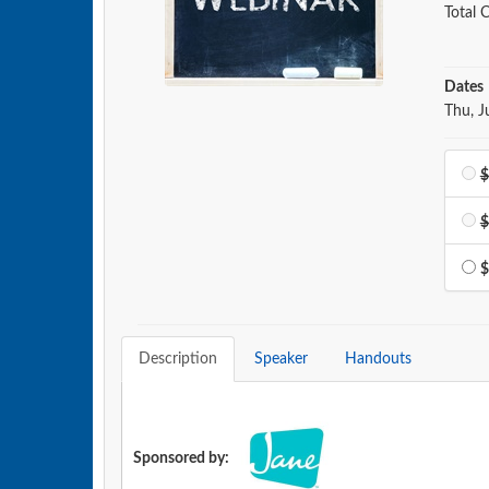
Total C
Dates
Event 
Thu, J
$
$
$
Description
Speaker
Handouts
Sponsored by: