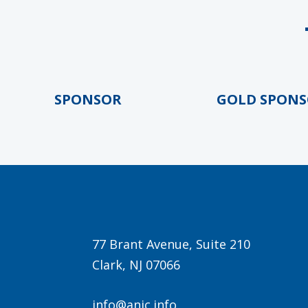
LD SPONSOR
GOLD SPONSOR
77 Brant Avenue, Suite 210
Clark, NJ 07066
info@anjc.info