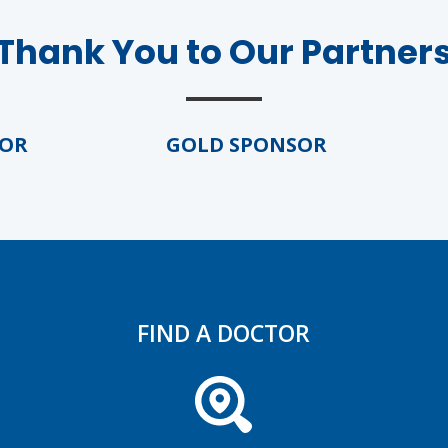
Thank You to Our Partner
GOLD SPONSOR
GO
FIND A DOCTOR