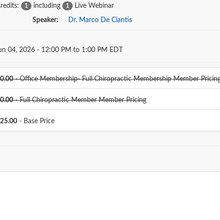
redits:
including
Live Webinar
1
1
Speaker:
Dr. Marco De Ciantis
Dates
un 04, 2026 - 12:00 PM to 1:00 PM EDT
0.00
- Office Membership- Full Chiropractic Membership Member Pricin
0.00
- Full Chiropractic Member Member Pricing
25.00
- Base Price