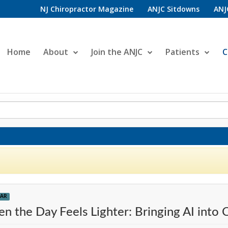
NJ Chiropractor Magazine
ANJC Sitdowns
ANJ
Home
About
Join the ANJC
Patients
C
AR
n the Day Feels Lighter: Bringing AI into C