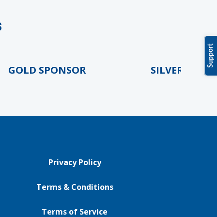
s
Support
LD SPONSOR
SILVER SPONSOR
Privacy Policy
Terms & Conditions
Terms of Service