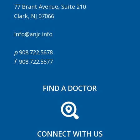
77 Brant Avenue, Suite 210
Clark, NJ 07066
info@anjc.info
p
908.722.5678
f
908.722.5677
Agenda
LCA Agenda
FIND A DOCTOR
Conference Exhibitors
Hotel Info
CONNECT WITH US