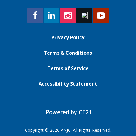
Privacy Policy
Terms & Conditions
Terms of Service
Accessibility Statement
Powered by CE21
Copyright © 2026 ANJC. All Rights Reserved.