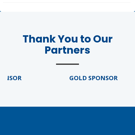
Thank You to Our
Partners
ONSOR
GOLD SPONSOR