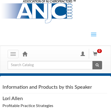
0
Toggle
navigation
Global Search
Information and Products by this Speaker
Lori Allen
Profitable Practice Strategies