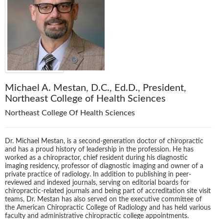
Michael A. Mestan, D.C., Ed.D., President,
Northeast College of Health Sciences
Northeast College Of Health Sciences
Dr. Michael Mestan, is a second-generation doctor of chiropractic
and has a proud history of leadership in the profession. He has
worked as a chiropractor, chief resident during his diagnostic
imaging residency, professor of diagnostic imaging and owner of a
private practice of radiology. In addition to publishing in peer-
reviewed and indexed journals, serving on editorial boards for
chiropractic-related journals and being part of accreditation site visit
teams, Dr. Mestan has also served on the executive committee of
the American Chiropractic College of Radiology and has held various
faculty and administrative chiropractic college appointments.