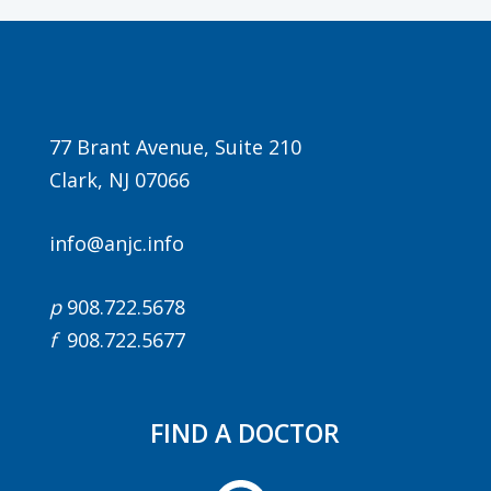
77 Brant Avenue, Suite 210
Clark, NJ 07066
info@anjc.info
p
908.722.5678
f
908.722.5677
FIND A DOCTOR