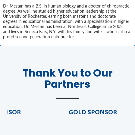
Dr. Mestan has a B.S. in human biology and a doctor of chiropractic
degree. As well, he studied higher education leadership at the
University of Rochester, earning both master’s and doctorate
degrees in educational administration, with a specialization in higher
education. Dr. Mestan has been at Northeast College since 2002
and lives in Seneca Falls, N.Y. with his family and wife – who is also a
proud second-generation chiropractor.
Agenda
Thank You to Our
LCA Agenda
Partners
Conference Exhibitors
Hotel Info
NSOR
GOLD SPONSOR