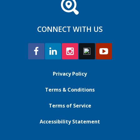
CONNECT WITH US
Privacy Policy
Terms & Conditions
Terms of Service
Accessibility Statement