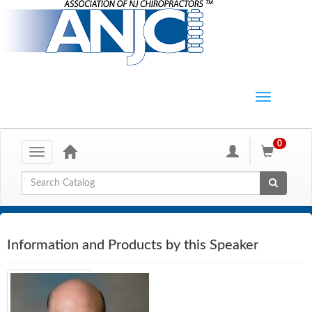
0
Toggle
navigation
Global Search
Information and Products by this Speaker