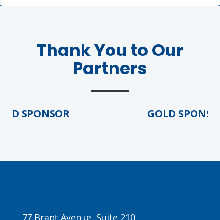
Thank You to Our
Partners
LD SPONSOR
GOLD SPONSOR
77 Brant Avenue, Suite 210