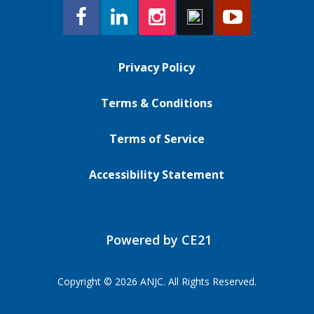
Privacy Policy
Terms & Conditions
Terms of Service
Accessibility Statement
Powered by CE21
Copyright © 2026 ANJC. All Rights Reserved.