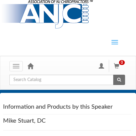
0
Toggle
navigation
Global Search
Information and Products by this Speaker
Mike Stuart, DC