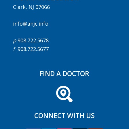
Clark, NJ 07066
info@anjc.info
p
908.722.5678
f
908.722.5677
Agenda
LCA Agenda
FIND A DOCTOR
Conference Exhibitors
Hotel Info
CONNECT WITH US