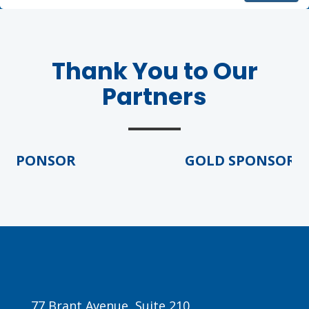
Thank You to Our
Partners
PONSOR
GOLD SPONSOR
77 Brant Avenue, Suite 210