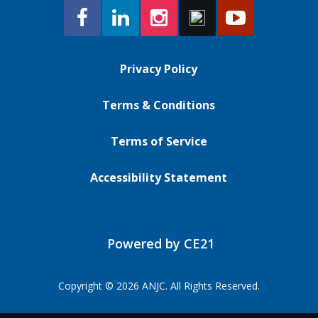
Privacy Policy
Terms & Conditions
Terms of Service
Accessibility Statement
Powered by CE21
Copyright © 2026 ANJC. All Rights Reserved.