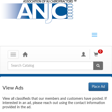
0
Toggle
navigation
Global Search
Place Ad
View Ads
View all classifieds that our members and customers have posted. If
interested in an ad, please reach out using the contact information
provided in the ad.