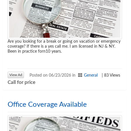
Are you looking for a break or going on vacation or emergency
coverage? If there is a yes call me. I am licensed in NJ & NY.
Been in practice forn10 years.
View Ad
Posted on 06/23/2026 in
General
| 83 Views
Call for price
Office Coverage Available