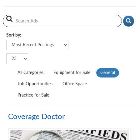
Sort by:
Sort by
All Categories
Equipment for Sale
General
Job Opportunities
Office Space
Practice for Sale
Coverage Doctor