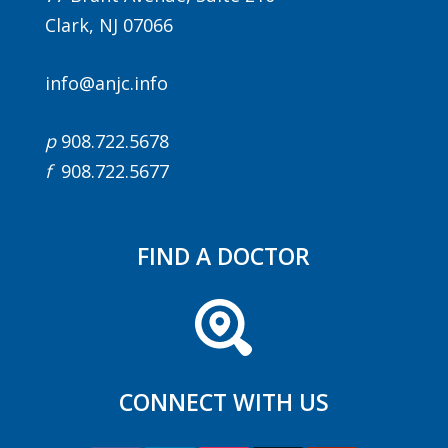
Clark, NJ 07066
info@anjc.info
p
908.722.5678
f
908.722.5677
FIND A DOCTOR
CONNECT WITH US