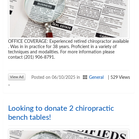
OFFICE COVERAGE: Experienced retired chiropractor available
. Was in in practice for 38 years. Proficient in a variety of
techniques and modalities. For more information please
contact (201) 906-8791.
View Ad
Posted on 06/10/2025 in
General
| 529 Views
-
Looking to donate 2 chiropractic
bench tables!