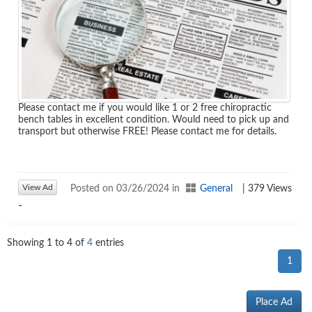
Please contact me if you would like 1 or 2 free chiropractic
bench tables in excellent condition. Would need to pick up and
transport but otherwise FREE! Please contact me for details.
View Ad
Posted on 03/26/2024 in
General
| 379 Views
-
Showing
1
to
4
of
4
entries
1
Place Ad