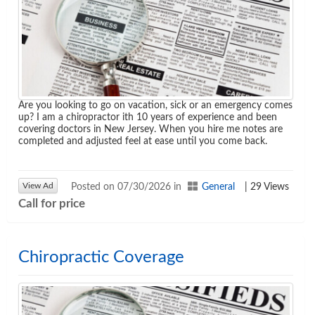
Are you looking to go on vacation, sick or an emergency comes
up? I am a chiropractor ith 10 years of experience and been
covering doctors in New Jersey. When you hire me notes are
Agenda
completed and adjusted feel at ease until you come back.
LCA Agenda
View Ad
Posted on 07/30/2026 in
General
| 29 Views
Conference Exhibitors
Call for price
Hotel Info
Chiropractic Coverage